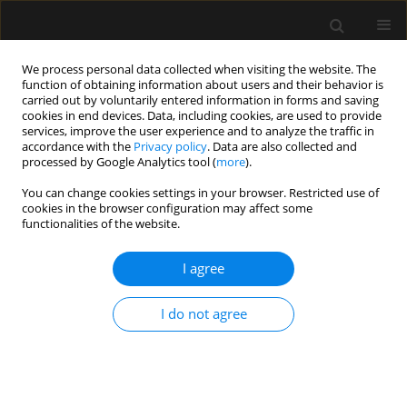
We process personal data collected when visiting the website. The
function of obtaining information about users and their behavior is
carried out by voluntarily entered information in forms and saving
cookies in end devices. Data, including cookies, are used to provide
Author
Yudhyavir Singh
services, improve the user experience and to analyze the traffic in
accordance with the
Privacy policy
. Data are also collected and
processed by Google Analytics tool (
more
).
ORIGINAL ARTICLE
You can change cookies settings in your browser. Restricted use of
cookies in the browser configuration may affect some
Barotrauma in critically ill COVID-19 patients: a
functionalities of the website.
retrospective case-control study
I agree
Vineeta Venkateswaran
,
Kapil D. Soni
,
Apoorv Chaturvedi Chaturvedi
,
Richa Aggarwal
,
Venkata Ganesh
,
Nishant Patel
,
Rakesh Kumar
,
Kelika
Prakash
,
Yudhyavir Singh
,
Abhishek Singh
,
Shailendra Kumar
,
Naveet
I do not agree
Wig
,
Anjan Trikha
Anaesthesiol Intensive Ther 2022;54(1):18-22
DOI
:
https://doi.org/10.5114/ait.2022.114034
Stats