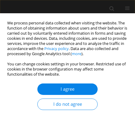
We process personal data collected when visiting the website. The
function of obtaining information about users and their behavior is
carried out by voluntarily entered information in forms and saving
cookies in end devices. Data, including cookies, are used to provide
Author
Wojciech Kosiak
services, improve the user experience and to analyze the traffic in
accordance with the
Privacy policy
. Data are also collected and
processed by Google Analytics tool (
more
).
SPECIAL ARTICLE
You can change cookies settings in your browser. Restricted use of
cookies in the browser configuration may affect some
Consensus of the Study Group for Point-of-Care
functionalities of the website.
Lung Ultrasound in the intensive care
management of COVID-19 patients
I agree
Natalia Buda
,
Paweł Andruszkiewicz
,
Mirosław Czuczwar
,
Wojciech
Gola
,
Wojciech Kosiak
,
Piotr Nowakowski
,
Krystian Sporysz
I do not agree
Anaesthesiol Intensive Ther 2020;52(2):83-90
DOI
:
https://doi.org/10.5114/ait.2020.96560
Stats
Abstract
Article
(PDF)