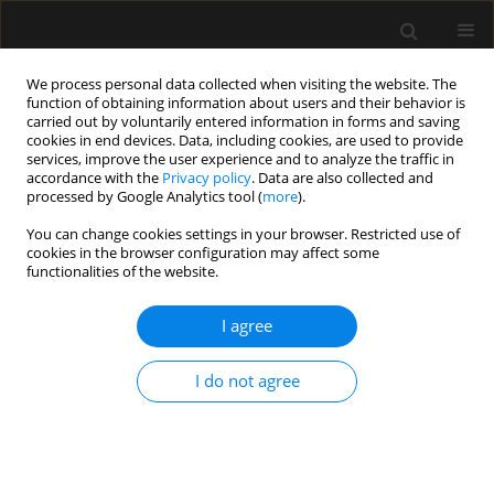
We process personal data collected when visiting the website. The
function of obtaining information about users and their behavior is
carried out by voluntarily entered information in forms and saving
cookies in end devices. Data, including cookies, are used to provide
Author
Tommaso Pagano
services, improve the user experience and to analyze the traffic in
accordance with the
Privacy policy
. Data are also collected and
processed by Google Analytics tool (
more
).
LETTER TO EDITOR
You can change cookies settings in your browser. Restricted use of
Pheochromocytoma-induced takotsubo
cookies in the browser configuration may affect some
syndrome: what does an intensivist need to
functionalities of the website.
know? Reply to commentary
I agree
Italia Odierna
,
Tommaso Pagano
Anaesthesiol Intensive Ther 2023;55(4):317-318
I do not agree
DOI
:
https://doi.org/10.5114/ait.2023.132529
Stats
Article
(PDF)