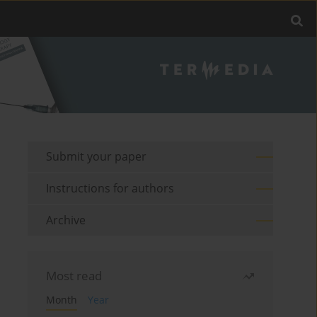
Submit your paper
Instructions for authors
Archive
Most read
Month
Year