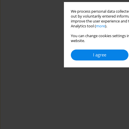
We process personal data collected
out by voluntarily entered informa
improve the user experience and t
Analytics tool (
more
).
You can change cookies settings in
website.
I agree