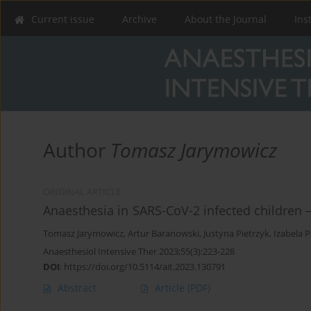
Current issue
Archive
About the Journal
Ins
Author
Tomasz Jarymowicz
ORIGINAL ARTICLE
Anaesthesia in SARS-CoV-2 infected children –
Tomasz Jarymowicz
,
Artur Baranowski
,
Justyna Pietrzyk
,
Izabela 
Anaesthesiol Intensive Ther 2023;55(3):223-228
DOI
:
https://doi.org/10.5114/ait.2023.130791
Abstract
Article
(PDF)