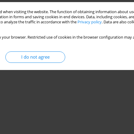
 when visiting the website. The function of obtaining information about use
tion in forms and saving cookies in end devices. Data, including cookies, are
o analyze the traffic in accordance with the
Privacy policy
. Data are also co
 your browser. Restricted use of cookies in the browser configuration may a
I do not agree