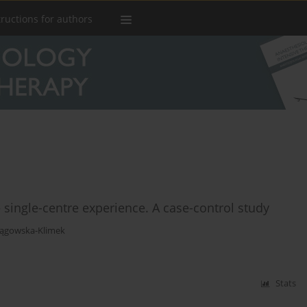
tructions for authors
 single-centre experience. A case-control study
Pągowska-Klimek
Stats