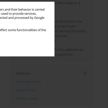
Anesthesia for robot-assisted surgery: a
review
rs and their behavior is carried
 used to provide services,
Persistent inflammation,
llected and processed by Google
immunosuppression, and catabolism are
associated with impaired lymphocytic
ffect some functionalities of the
mitochondrial metabolism during the early
phase of sepsis. A single-center,
prospective cohort study
Cardiovascular effects of intra-abdominal
hypertension: current perspectives
Indexes
Keywords index
Topics index
Authors index