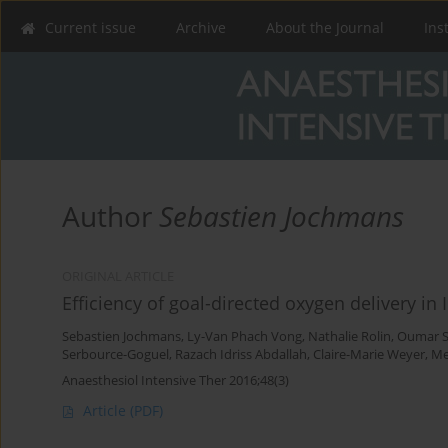
Current issue
Archive
About the Journal
Ins
Author
Sebastien Jochmans
ORIGINAL ARTICLE
Efficiency of goal-directed oxygen delivery in 
Sebastien Jochmans
,
Ly-Van Phach Vong
,
Nathalie Rolin
,
Oumar 
Serbource-Goguel
,
Razach Idriss Abdallah
,
Claire-Marie Weyer
,
Me
Anaesthesiol Intensive Ther 2016;48(3)
Article
(PDF)