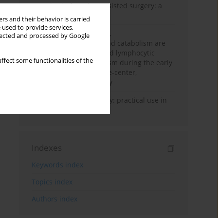
Anesthesia for robot-assisted surgery: a
review
rs and their behavior is carried
 used to provide services,
Persistent inflammation,
llected and processed by Google
immunosuppression, and catabolism are
associated with impaired lymphocytic
ffect some functionalities of the
mitochondrial metabolism during the early
phase of sepsis. A single-center,
prospective cohort study
Transcranial sonography: practical use in
the intensive care unit
Indexes
Keywords index
Topics index
Authors index