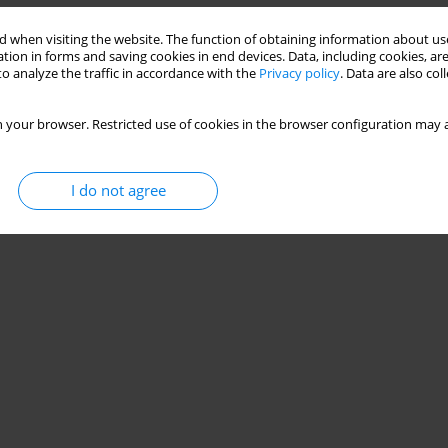
 when visiting the website. The function of obtaining information about use
tion in forms and saving cookies in end devices. Data, including cookies, are
o analyze the traffic in accordance with the
Privacy policy
. Data are also co
 your browser. Restricted use of cookies in the browser configuration may a
I do not agree