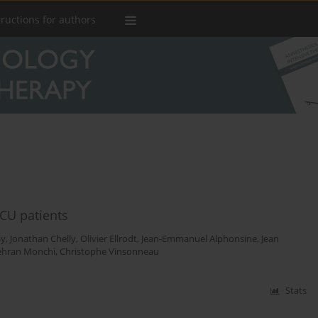
tructions for authors
ICU patients
Sy
,
Jonathan Chelly
,
Olivier Ellrodt
,
Jean-Emmanuel Alphonsine
,
Jean
hran Monchi
,
Christophe Vinsonneau
Stats