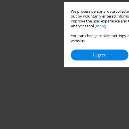
We process personal data collected
out by voluntarily entered informa
improve the user experience and t
Analytics tool (
more
).
You can change cookies settings in
website.
I agree