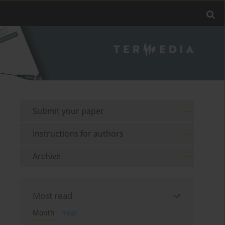
Submit your paper
Instructions for authors
Archive
Most read
Month
Year