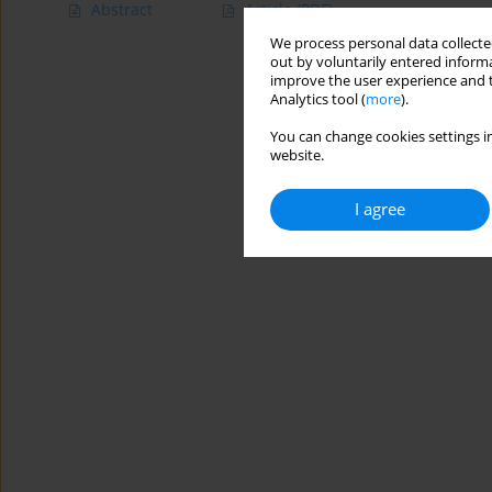
Abstract
Article
(PDF)
We process personal data collected
out by voluntarily entered informa
improve the user experience and t
Analytics tool (
more
).
You can change cookies settings in
website.
I agree