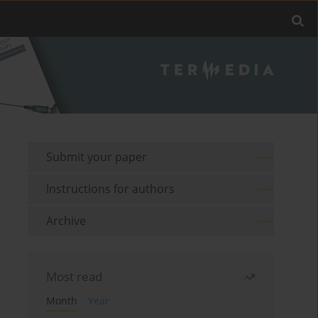
Submit your paper
Instructions for authors
Archive
Most read
Month
Year