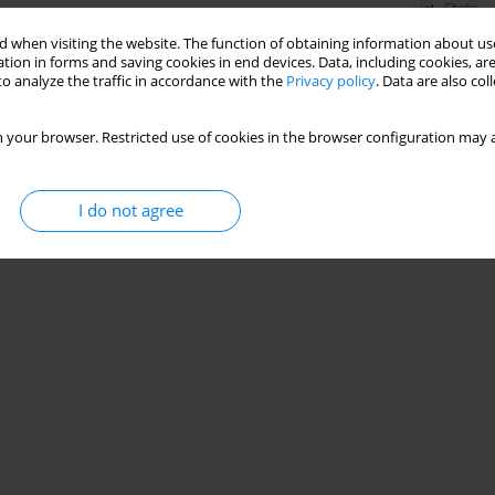
Stats
 when visiting the website. The function of obtaining information about use
tion in forms and saving cookies in end devices. Data, including cookies, are
o analyze the traffic in accordance with the
Privacy policy
. Data are also co
 your browser. Restricted use of cookies in the browser configuration may a
I do not agree