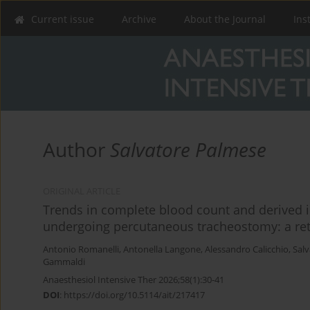
Current issue
Archive
About the Journal
Ins
Author
Salvatore Palmese
ORIGINAL ARTICLE
Trends in complete blood count and derived i
undergoing percutaneous tracheostomy: a retr
Antonio Romanelli
,
Antonella Langone
,
Alessandro Calicchio
,
Sal
Gammaldi
Anaesthesiol Intensive Ther 2026;58(1):30-41
DOI
:
https://doi.org/10.5114/ait/217417