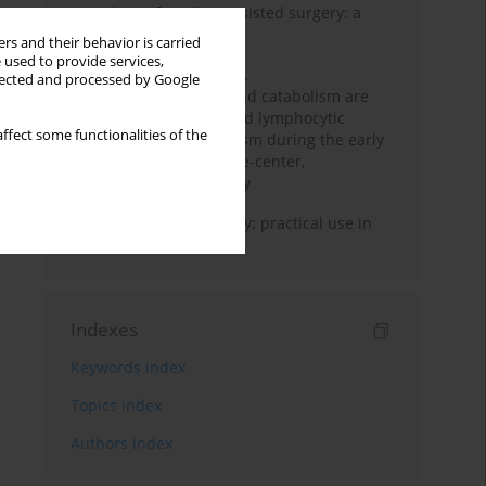
Anesthesia for robot-assisted surgery: a
review
rs and their behavior is carried
 used to provide services,
Persistent inflammation,
llected and processed by Google
immunosuppression, and catabolism are
associated with impaired lymphocytic
ffect some functionalities of the
mitochondrial metabolism during the early
phase of sepsis. A single-center,
prospective cohort study
Transcranial sonography: practical use in
the intensive care unit
Indexes
Keywords index
Topics index
Authors index