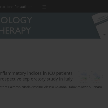
tructions for authors
nflammatory indices in ICU patients
ospective exploratory study in Italy
vatore Palmese
,
Nicola Anselmi
,
Alessio Galardo
,
Ludovica Iovine
,
Renato