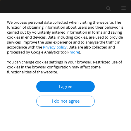
We process personal data collected when visiting the website. The
function of obtaining information about users and their behavior is
carried out by voluntarily entered information in forms and saving
cookies in end devices. Data, including cookies, are used to provide
Author
Sławomir Mika
services, improve the user experience and to analyze the traffic in
accordance with the
Privacy policy
. Data are also collected and
processed by Google Analytics tool (
more
).
REVIEW ARTICLE
You can change cookies settings in your browser. Restricted use of
cookies in the browser configuration may affect some
Overview of artificial intelligence in point-of-care
functionalities of the website.
ultrasound. New horizons for respiratory system
diagnoses
I agree
Sławomir Mika
,
Wojciech Gola
,
Monika Gil-Mika
,
Mateusz Wilk
,
Hanna
Misiołek
I do not agree
Anaesthesiol Intensive Ther 2024;56(1):1-8
DOI
:
https://doi.org/10.5114/ait.2024.136784
Stats
Abstract
Article
(PDF)