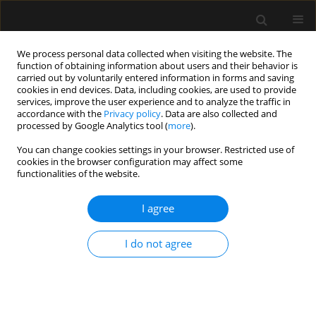
We process personal data collected when visiting the website. The
function of obtaining information about users and their behavior is
carried out by voluntarily entered information in forms and saving
cookies in end devices. Data, including cookies, are used to provide
Author
Rao Ivatury
services, improve the user experience and to analyze the traffic in
accordance with the
Privacy policy
. Data are also collected and
processed by Google Analytics tool (
more
).
REVIEW ARTICLE
You can change cookies settings in your browser. Restricted use of
cookies in the browser configuration may affect some
Methodological background and strategy for the
functionalities of the website.
2012−2013 updated consensus definitions and
clinical practice guidelines from the abdominal
I agree
compartment society
Andrew W. Kirkpatrick
,
Derek J. Roberts
,
Roman Jaeschke
,
Jan De
I do not agree
Waele
,
Bart De Keulenaer
,
Juan Duchesne
,
Martin Bjorck
,
Ari
Leppäniemi
,
Janeth C. Ejike
,
Michael Sugrue
,
Michael Cheatham
,
Rao
Ivatury
,
Chad G. Ball
,
Annika Reintam Blaser
,
Adrian Regli
,
Zsolt J.
Balogh
,
Scott D’Amours
,
Inneke De laet
,
Manu L.N.G. Malbrain
Anaesthesiol Intensive Ther 2015;(Supplement 1):63-78