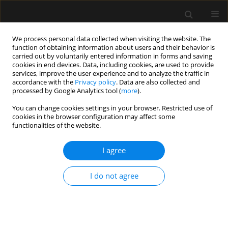
We process personal data collected when visiting the website. The
function of obtaining information about users and their behavior is
carried out by voluntarily entered information in forms and saving
cookies in end devices. Data, including cookies, are used to provide
Author
Nikhil Tiwari
services, improve the user experience and to analyze the traffic in
accordance with the
Privacy policy
. Data are also collected and
processed by Google Analytics tool (
more
).
ORIGINAL ARTICLE
You can change cookies settings in your browser. Restricted use of
cookies in the browser configuration may affect some
High-frequency oscillatory ventilation for
functionalities of the website.
respiratory failure after congenital heart surgery:
a retrospective analysis
I agree
Alok Kumar
,
Ankur Joshi
,
Badal Parikh
,
Nikhil Tiwari
,
Ravi H.
Ramamurthy
I do not agree
Anaesthesiol Intensive Ther 2023;55(1):60-67
DOI
:
https://doi.org/10.5114/ait.2023.126219
Stats
Abstract
Article
(PDF)