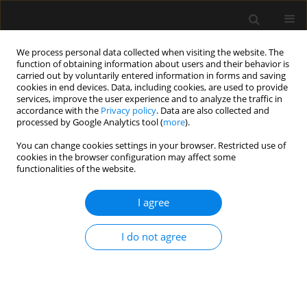
We process personal data collected when visiting the website. The
function of obtaining information about users and their behavior is
carried out by voluntarily entered information in forms and saving
cookies in end devices. Data, including cookies, are used to provide
Author
Monika Krok
services, improve the user experience and to analyze the traffic in
accordance with the
Privacy policy
. Data are also collected and
processed by Google Analytics tool (
more
).
LETTER TO EDITOR
You can change cookies settings in your browser. Restricted use of
cookies in the browser configuration may affect some
Effects of introducing a rapid response team in a
functionalities of the website.
university teaching hospital – preliminary
analysis
I agree
Piotr F. Czempik
,
Cezary Kapłan
,
Monika Krok
,
Nadia Woźniak
Anaesthesiol Intensive Ther 2019;51(5):409-411
I do not agree
DOI
:
https://doi.org/10.5114/ait.2019.90919
Stats
Abstract
Article
(PDF)