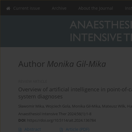
Current issue
Archive
About the Journal
Ins
Author
Monika Gil-Mika
REVIEW ARTICLE
Overview of artificial intelligence in point-of
system diagnoses
Sławomir Mika
,
Wojciech Gola
,
Monika Gil-Mika
,
Mateusz Wilk
,
Ha
Anaesthesiol Intensive Ther 2024;56(1):1-8
DOI
:
https://doi.org/10.5114/ait.2024.136784
Abstract
Article
(PDF)