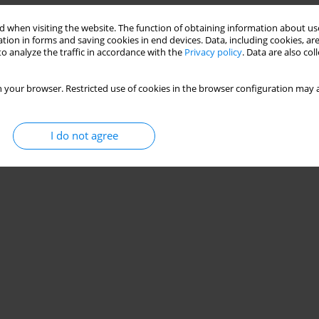
 when visiting the website. The function of obtaining information about use
tion in forms and saving cookies in end devices. Data, including cookies, are
o analyze the traffic in accordance with the
Privacy policy
. Data are also co
 your browser. Restricted use of cookies in the browser configuration may a
I do not agree