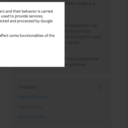
Anesthesia for robot-assisted surgery: a
review
rs and their behavior is carried
 used to provide services,
Persistent inflammation,
llected and processed by Google
immunosuppression, and catabolism are
associated with impaired lymphocytic
ffect some functionalities of the
mitochondrial metabolism during the early
phase of sepsis. A single-center,
prospective cohort study
Cardiovascular effects of intra-abdominal
hypertension: current perspectives
Indexes
Keywords index
Topics index
Authors index