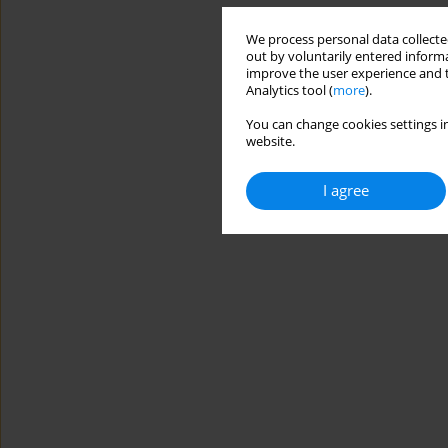
We process personal data collected
out by voluntarily entered informa
improve the user experience and t
Analytics tool (
more
).
You can change cookies settings in
website.
I agree