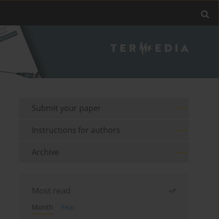
Submit your paper
Instructions for authors
Archive
Most read
Month
Year