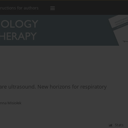
tructions for authors
-care ultrasound. New horizons for respiratory
nna Misiołek
Stats