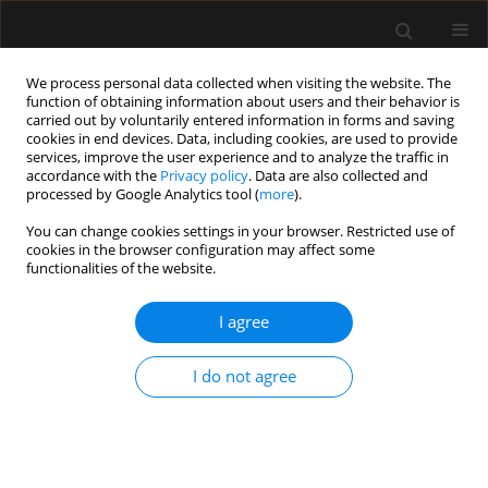
We process personal data collected when visiting the website. The
function of obtaining information about users and their behavior is
carried out by voluntarily entered information in forms and saving
cookies in end devices. Data, including cookies, are used to provide
Author
MOHAN GURJAR
services, improve the user experience and to analyze the traffic in
accordance with the
Privacy policy
. Data are also collected and
processed by Google Analytics tool (
more
).
REVIEW ARTICLE
You can change cookies settings in your browser. Restricted use of
Use of direct oral anticoagulants in ICU patients.
cookies in the browser configuration may affect some
Part I – Applied pharmacology
functionalities of the website.
Abdul Wahab
,
Rupali Patnaik
,
Mohan Gurjar
I agree
Anaesthesiol Intensive Ther 2021;53(5):429-439
DOI
:
https://doi.org/10.5114/ait.2021.110607
I do not agree
Stats
Abstract
Article
(PDF)
REVIEW ARTICLE