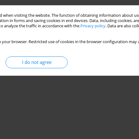
 when visiting the website. The function of obtaining information about use
tion in forms and saving cookies in end devices. Data, including cookies, are
o analyze the traffic in accordance with the
Privacy policy
. Data are also co
 your browser. Restricted use of cookies in the browser configuration may a
I do not agree