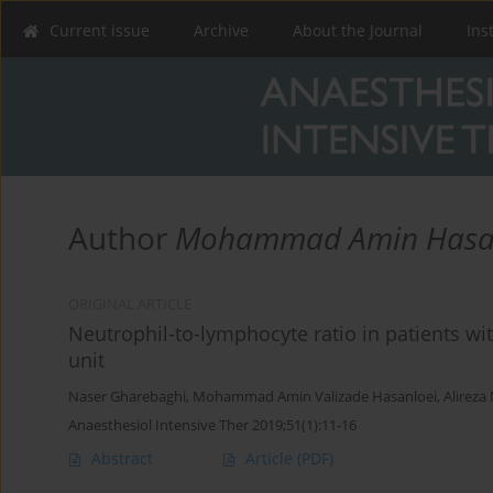
Current issue
Archive
About the Journal
Ins
Author
Mohammad Amin Hasa
ORIGINAL ARTICLE
Neutrophil-to-lymphocyte ratio in patients wi
unit
Naser Gharebaghi
,
Mohammad Amin Valizade Hasanloei
,
Alireza
Anaesthesiol Intensive Ther 2019;51(1):11-16
Abstract
Article
(PDF)