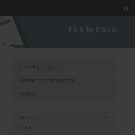
Submit your paper
Instructions for authors
Archive
Most read
Month
Year