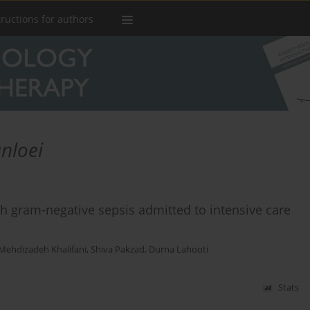
tructions for authors
nloei
th gram-negative sepsis admitted to intensive care
 Mehdizadeh Khalifani
,
Shiva Pakzad
,
Durna Lahooti
Stats