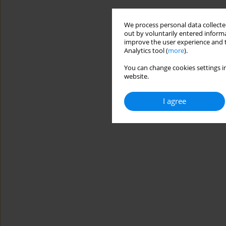
We process personal data collected
out by voluntarily entered informa
improve the user experience and t
Analytics tool (
more
).
You can change cookies settings in
website.
I agree