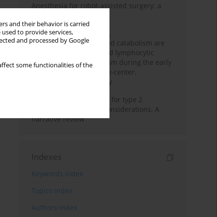
Anesthesia for robot-assisted surgery: a
review
rs and their behavior is carried
 used to provide services,
Persistent inflammation,
llected and processed by Google
immunosuppression, and catabolism are
associated with impaired lymphocytic
mitochondrial metabolism during the early
ffect some functionalities of the
phase of sepsis. A single-center,
prospective cohort study
New therapeutic agents for type 2
diabetes: anaesthetic considerations. A
narrative review
Indexes
Keywords index
Topics index
Authors index