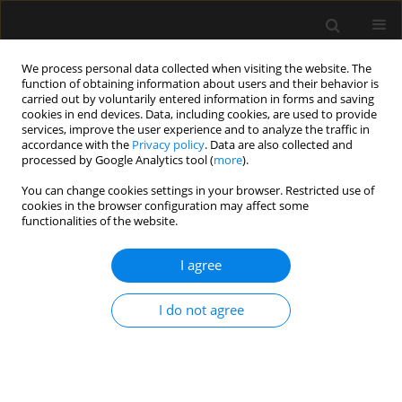
We process personal data collected when visiting the website. The
function of obtaining information about users and their behavior is
carried out by voluntarily entered information in forms and saving
cookies in end devices. Data, including cookies, are used to provide
Author
Maurizio Cecconi
services, improve the user experience and to analyze the traffic in
accordance with the
Privacy policy
. Data are also collected and
processed by Google Analytics tool (
more
).
REVIEW ARTICLE
You can change cookies settings in your browser. Restricted use of
cookies in the browser configuration may affect some
From cardiac output to blood flow auto-
functionalities of the website.
regulation in shock
I agree
Hollmann D. Aya
,
Andrea Carsetti
,
Simone Bazurro
,
Davide Bastoni
,
Manu L.N.G. Malbrain
,
Maurizio Cecconi
Anaesthesiol Intensive Ther 2015;(Supplement 1):56-62
I do not agree
Stats
Article
(PDF)