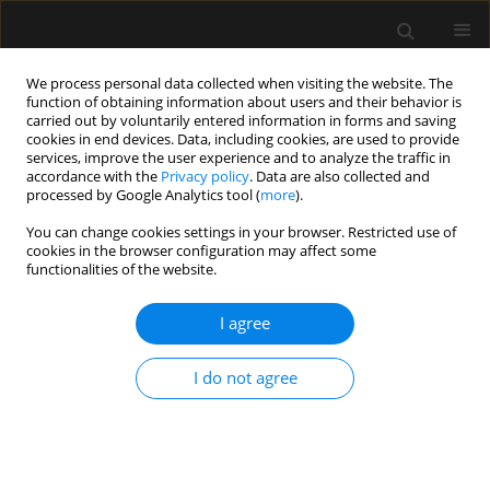
We process personal data collected when visiting the website. The
function of obtaining information about users and their behavior is
carried out by voluntarily entered information in forms and saving
cookies in end devices. Data, including cookies, are used to provide
Author
Mateusz Wilk
services, improve the user experience and to analyze the traffic in
accordance with the
Privacy policy
. Data are also collected and
processed by Google Analytics tool (
more
).
REVIEW ARTICLE
You can change cookies settings in your browser. Restricted use of
cookies in the browser configuration may affect some
Overview of artificial intelligence in point-of-care
functionalities of the website.
ultrasound. New horizons for respiratory system
diagnoses
I agree
Sławomir Mika
,
Wojciech Gola
,
Monika Gil-Mika
,
Mateusz Wilk
,
Hanna
Misiołek
I do not agree
Anaesthesiol Intensive Ther 2024;56(1):1-8
DOI
:
https://doi.org/10.5114/ait.2024.136784
Stats
Abstract
Article
(PDF)