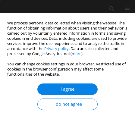
We process personal data collected when visiting the website. The
function of obtaining information about users and their behavior is
carried out by voluntarily entered information in forms and saving
cookies in end devices. Data, including cookies, are used to provide
Author
Marcin Mozanski
services, improve the user experience and to analyze the traffic in
accordance with the
Privacy policy
. Data are also collected and
processed by Google Analytics tool (
more
).
ORIGINAL ARTICLE
You can change cookies settings in your browser. Restricted use of
cookies in the browser configuration may affect some
Association between NT-proBNP and
functionalities of the website.
ivabradine in patients after
noncardiac surgery: a per-protocol
I agree
analysis of the PREVENT-MINS study
Jacek Gorka
,
Zbigniew Putowski
,
Anna Wludarczyk
,
Michal Jedrusiak
,
I do not agree
Szymon Bialka
,
Piotr Palaczynski
,
Michał Borys
,
Paweł Kutnik
,
Tomasz
Czarnik
,
Anna Szczepanska
,
Stanisław Wawrzyniak
,
Marcin Mozanski
,
Milena Keska
,
Katarzyna Kotfis
,
Janusz Trzebicki
,
Jan Aszkielaniec
,
Joanna Solek-Pastuszka
,
Pawel Grudzien
,
Wojciech Mudyna
,
Mateusz
Kreczko
,
Zhiguo Zhao
,
P.J. Devereaux
,
Wojciech Szczeklik