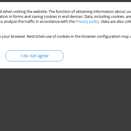
 when visiting the website. The function of obtaining information about use
tion in forms and saving cookies in end devices. Data, including cookies, are
o analyze the traffic in accordance with the
Privacy policy
. Data are also co
 your browser. Restricted use of cookies in the browser configuration may a
I do not agree