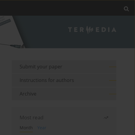
Submit your paper
Instructions for authors
Archive
Most read
Month
Year