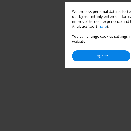
We process personal data collected
out by voluntarily entered informa
improve the user experience and t
Analytics tool (
more
).
You can change cookies settings in
website.
I agree