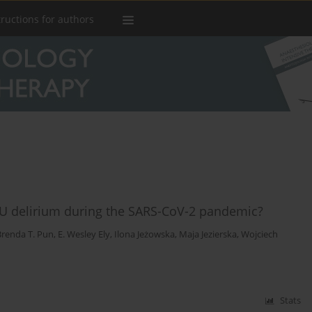
tructions for authors
U delirium during the SARS-CoV-2 pandemic?
Brenda T. Pun
,
E. Wesley Ely
,
Ilona Jeżowska
,
Maja Jezierska
,
Wojciech
Stats