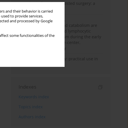
Anesthesia for robot-assisted surgery: a
review
rs and their behavior is carried
 used to provide services,
Persistent inflammation,
llected and processed by Google
immunosuppression, and catabolism are
associated with impaired lymphocytic
ffect some functionalities of the
mitochondrial metabolism during the early
phase of sepsis. A single-center,
prospective cohort study
Transcranial sonography: practical use in
the intensive care unit
Indexes
Keywords index
Topics index
Authors index