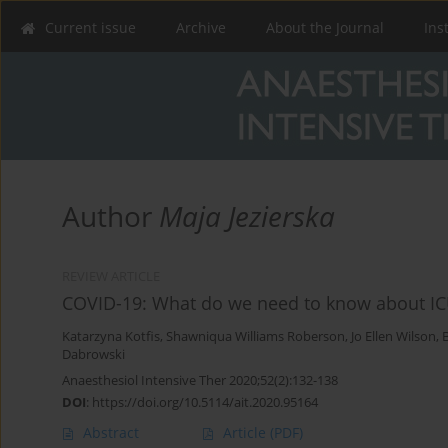
Current issue
Archive
About the Journal
Ins
Author
Maja Jezierska
REVIEW ARTICLE
COVID-19: What do we need to know about IC
Katarzyna Kotfis
,
Shawniqua Williams Roberson
,
Jo Ellen Wilson
,
Dabrowski
Anaesthesiol Intensive Ther 2020;52(2):132-138
DOI
:
https://doi.org/10.5114/ait.2020.95164
Abstract
Article
(PDF)