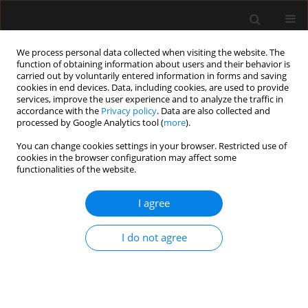
We process personal data collected when visiting the website. The
function of obtaining information about users and their behavior is
carried out by voluntarily entered information in forms and saving
cookies in end devices. Data, including cookies, are used to provide
Author
Małgorzata Reysner
services, improve the user experience and to analyze the traffic in
accordance with the
Privacy policy
. Data are also collected and
processed by Google Analytics tool (
more
).
ORIGINAL ARTICLE
You can change cookies settings in your browser. Restricted use of
iPACK block with adductor canal
cookies in the browser configuration may affect some
block vs. lumbar erector spinae plane
functionalities of the website.
block (L-ESPB) in total knee
arthroplasty: a randomized, double-blinded,
I agree
controlled trial
I do not agree
Tomasz Reysner
,
Katarzyna Wieczorowska-Tobis
,
Grzegorz Kowalski
,
Lukasz Lapaj
,
Przemyslaw Daroszewski
,
Małgorzata Reysner
Anaesthesiol Intensive Ther 2025;57(1):195-204
DOI
:
https://doi.org/10.5114/ait/208016
Stats