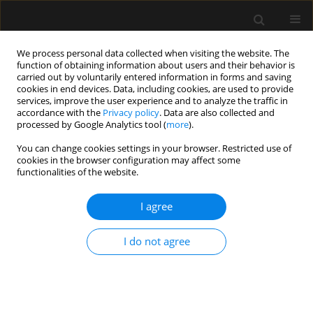
We process personal data collected when visiting the website. The
function of obtaining information about users and their behavior is
carried out by voluntarily entered information in forms and saving
cookies in end devices. Data, including cookies, are used to provide
Author
Leonid Koyfman
services, improve the user experience and to analyze the traffic in
accordance with the
Privacy policy
. Data are also collected and
processed by Google Analytics tool (
more
).
ORIGINAL ARTICLE
You can change cookies settings in your browser. Restricted use of
Clinical outcomes of critically ill multiple trauma
cookies in the browser configuration may affect some
patients with rib fractures. A prospective study
functionalities of the website.
with retrospective control
I agree
Asaf Acker
,
Evgeni Brotfain
,
Leonid Koyfman
,
Michael Friger
,
Yael
Refaely
,
Yoav Bichovsky
,
Amir Korngreen
,
Alexander Zlotnik
,
Tai
Friesem
,
Moti Klein
I do not agree
Anaesthesiol Intensive Ther 2021;53(1):25-29
DOI
:
https://doi.org/10.5114/ait.2020.103510
Stats
Abstract
Article
(PDF)