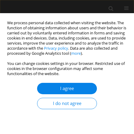
We process personal data collected when visiting the website. The
function of obtaining information about users and their behavior is
carried out by voluntarily entered information in forms and saving
cookies in end devices. Data, including cookies, are used to provide
Author
Kwok Ho
services, improve the user experience and to analyze the traffic in
accordance with the
Privacy policy
. Data are also collected and
processed by Google Analytics tool (
more
).
ORIGINAL ARTICLE
You can change cookies settings in your browser. Restricted use of
cookies in the browser configuration may affect some
Non-invasive ventilation during surgery under
functionalities of the website.
neuraxial anaesthesia: a pathophysiological
perspective on application and benefits and
I agree
a systematic literature review
Nadia Corcione
,
Habib Md Reazaul Karim
,
Bushra A. Mina
,
Antonio
I do not agree
Pisano
,
Yalim Dikmen
,
Eumorfia Kondili
,
Antonello Nicolini
,
Giuseppe
Fiorentino
,
Vania Caldeira
,
Alejandro Ubeda
,
Peter Papadakos
,
Jakob
Wittenstein
,
Subrata Kumar Singha
,
Milind P. Sovani
,
Chinmaya K.
Panda
,
Corinne Tani
,
Mohamad Issam Khatib
,
Andreas Perren
,
Kwok
M. Ho
,
Antonio M. Esquinas