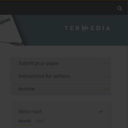
Submit your paper
Instructions for authors
Archive
Most read
Month
Year