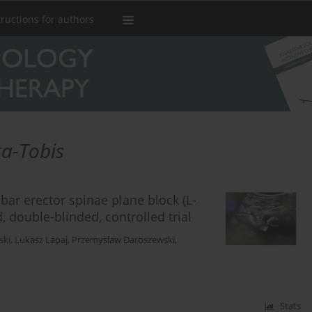
tructions for authors
a-Tobis
bar erector spinae plane block (L-
, double-blinded, controlled trial
ski
,
Lukasz Lapaj
,
Przemyslaw Daroszewski
,
Stats