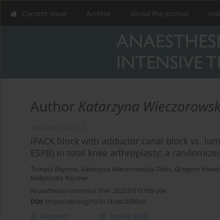
Current issue
Archive
About the Journal
Ins
Author
Katarzyna Wieczorowsk
ORIGINAL ARTICLE
iPACK block with adductor canal block vs. lum
ESPB) in total knee arthroplasty: a randomized
Tomasz Reysner
,
Katarzyna Wieczorowska-Tobis
,
Grzegorz Kowal
Małgorzata Reysner
Anaesthesiol Intensive Ther 2025;57(1):195-204
DOI
:
https://doi.org/10.5114/ait/208016
Abstract
Article
(PDF)