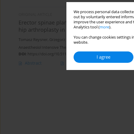
We process personal data collected
ORIGINAL ARTICLE
out by voluntarily entered informa
Erector spinae plane block (ESPB) vs. pericaps
improve the user experience and t
Analytics tool (
more
).
hip arthroplasty in elderly patients: a randomi
You can change cookies settings in
Tomasz Reysner
,
Grzegorz Kowalski
,
Małgorzata Reysner
,
Lukasz 
website.
Anaesthesiol Intensive Ther 2025;57(1):90-98
DOI
:
https://doi.org/10.5114/ait/203170
I agree
Abstract
Article
(PDF)