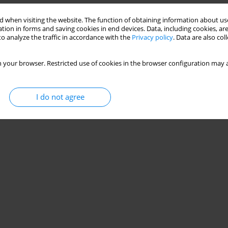
 when visiting the website. The function of obtaining information about use
tion in forms and saving cookies in end devices. Data, including cookies, are
ular nerve group (PENG) block in total
o analyze the traffic in accordance with the
Privacy policy
. Data are also co
zed, double-blinded, controlled trial
 your browser. Restricted use of cookies in the browser configuration may a
Lapaj
,
Przemyslaw Daroszewski
,
Katarzyna Wieczorowska-Tobis
I do not agree
Stats