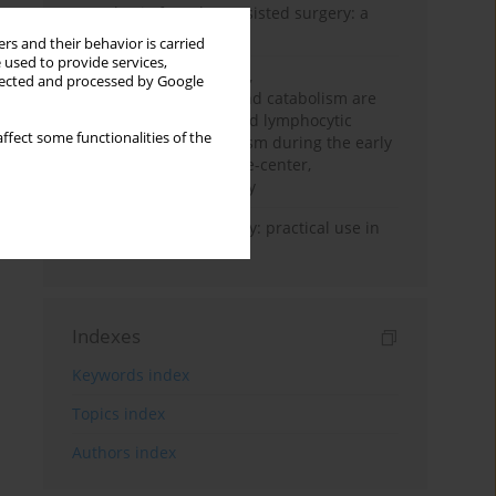
Anesthesia for robot-assisted surgery: a
review
rs and their behavior is carried
 used to provide services,
Persistent inflammation,
llected and processed by Google
immunosuppression, and catabolism are
associated with impaired lymphocytic
ffect some functionalities of the
mitochondrial metabolism during the early
phase of sepsis. A single-center,
prospective cohort study
Transcranial sonography: practical use in
the intensive care unit
Indexes
Keywords index
Topics index
Authors index