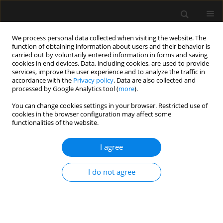
We process personal data collected when visiting the website. The
function of obtaining information about users and their behavior is
carried out by voluntarily entered information in forms and saving
cookies in end devices. Data, including cookies, are used to provide
Author
Kamil Wera
services, improve the user experience and to analyze the traffic in
accordance with the
Privacy policy
. Data are also collected and
processed by Google Analytics tool (
more
).
REVIEW ARTICLE
You can change cookies settings in your browser. Restricted use of
cookies in the browser configuration may affect some
Measures of preoperative anxiety
functionalities of the website.
Adam Zemła
,
Katarzyna Nowicka-Sauer
,
Krzysztof Jarmoszewicz
,
Kamil
Wera
,
Sebastian Batkiewicz
,
Małgorzata Pietrzykowska
I agree
Anaesthesiol Intensive Ther 2019;51(1):66-72
Stats
I do not agree
Abstract
Article
(PDF)
Submit your paper