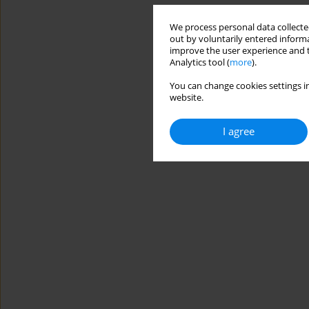
We process personal data collected
out by voluntarily entered informa
improve the user experience and t
Analytics tool (
more
).
You can change cookies settings in
website.
I agree