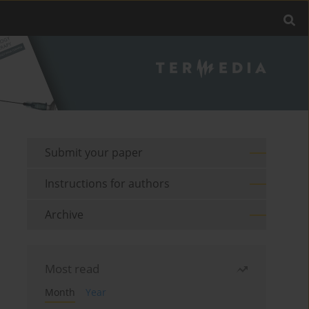
Submit your paper
Instructions for authors
Archive
Most read
Month
Year