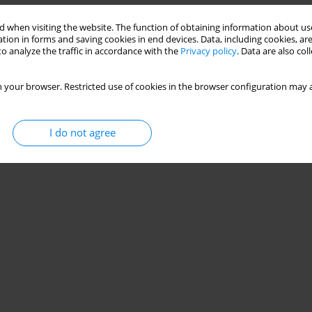
 when visiting the website. The function of obtaining information about use
tion in forms and saving cookies in end devices. Data, including cookies, are
o analyze the traffic in accordance with the
Privacy policy
. Data are also co
 your browser. Restricted use of cookies in the browser configuration may a
I do not agree