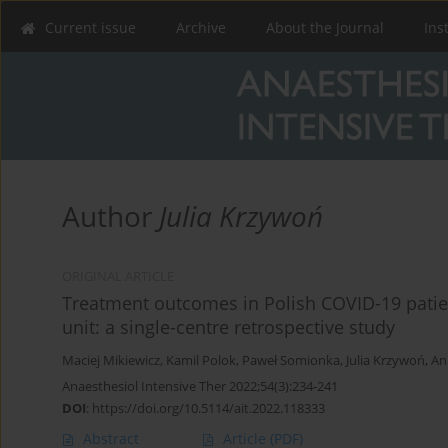
Current issue
Archive
About the Journal
Ins
Author
Julia Krzywoń
ORIGINAL ARTICLE
Treatment outcomes in Polish COVID-19 patient
unit: a single-centre retrospective study
Maciej Mikiewicz
,
Kamil Polok
,
Paweł Somionka
,
Julia Krzywoń
,
An
Anaesthesiol Intensive Ther 2022;54(3):234-241
DOI
:
https://doi.org/10.5114/ait.2022.118333
Abstract
Article
(PDF)