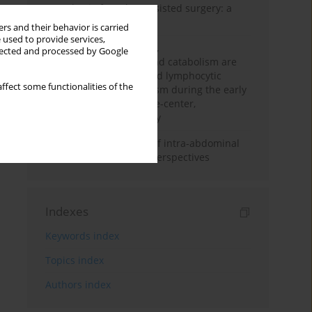
Anesthesia for robot-assisted surgery: a
review
rs and their behavior is carried
 used to provide services,
Persistent inflammation,
llected and processed by Google
immunosuppression, and catabolism are
associated with impaired lymphocytic
ffect some functionalities of the
mitochondrial metabolism during the early
phase of sepsis. A single-center,
prospective cohort study
Cardiovascular effects of intra-abdominal
hypertension: current perspectives
Indexes
Keywords index
Topics index
Authors index