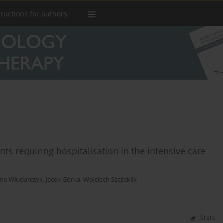
tructions for authors
s requiring hospitalisation in the intensive care
na Włudarczyk
,
Jacek Górka
,
Wojciech Szczeklik
Stats