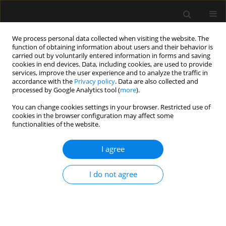
We process personal data collected when visiting the website. The
function of obtaining information about users and their behavior is
carried out by voluntarily entered information in forms and saving
cookies in end devices. Data, including cookies, are used to provide
Author
Johannes Kalbhenn
services, improve the user experience and to analyze the traffic in
accordance with the
Privacy policy
. Data are also collected and
processed by Google Analytics tool (
more
).
ORIGINAL ARTICLE
You can change cookies settings in your browser. Restricted use of
cookies in the browser configuration may affect some
Sevoflurane in combination with esketamine is
functionalities of the website.
an effective sedation regimen in COVID-19
patients enabling assisted spontaneous
I agree
breathing even during prone positioning
Joachim Bansbach
,
Julian Wenz
,
Kai Kaufmann
,
Sebastian Heinrich
,
I do not agree
Johannes Kalbhenn
Anaesthesiol Intensive Ther 2022;54(1):23-29
DOI
:
https://doi.org/10.5114/ait.2022.113950
Stats