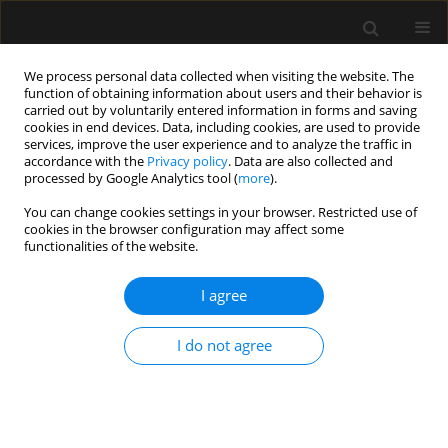
We process personal data collected when visiting the website. The
function of obtaining information about users and their behavior is
carried out by voluntarily entered information in forms and saving
cookies in end devices. Data, including cookies, are used to provide
Author
João Silva Jr
services, improve the user experience and to analyze the traffic in
accordance with the
Privacy policy
. Data are also collected and
processed by Google Analytics tool (
more
).
ORIGINAL ARTICLE
You can change cookies settings in your browser. Restricted use of
cookies in the browser configuration may affect some
The effects of vasopressors with and without
functionalities of the website.
dobutamine on haemodynamics, metabolism
and gut injury during endotoxic shock in rabbits.
I agree
A controlled study
Neymar E. de Oliveira
,
Joelma V. Gandolfi
,
Lígia M. Contrim
,
Roseli
I do not agree
Aparecida Matheus Pereira
,
Loraine D.O. Fernandes
,
João Manoel Silva
Jr
,
Brenno C. Gomes
,
Francisco Garcia Soriano
,
Suzana M. Lobo
Anaesthesiol Intensive Ther 2022;54(2):141-149
DOI
:
https://doi.org/10.5114/ait.2022.117264
Stats