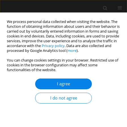
We process personal data collected when visiting the website. The
function of obtaining information about users and their behavior is
carried out by voluntarily entered information in forms and saving
cookies in end devices. Data, including cookies, are used to provide
Author
Ilona Jeżowska
services, improve the user experience and to analyze the traffic in
accordance with the
Privacy policy
. Data are also collected and
processed by Google Analytics tool (
more
).
REVIEW ARTICLE
You can change cookies settings in your browser. Restricted use of
cookies in the browser configuration may affect some
COVID-19: What do we need to know about ICU
functionalities of the website.
delirium during the SARS-CoV-2 pandemic?
I agree
Katarzyna Kotfis
,
Shawniqua Williams Roberson
,
Jo Ellen Wilson
,
Brenda T. Pun
,
E. Wesley Ely
,
Ilona Jeżowska
,
Maja Jezierska
,
Wojciech
Dabrowski
I do not agree
Anaesthesiol Intensive Ther 2020;52(2):132-138
DOI
:
https://doi.org/10.5114/ait.2020.95164
Stats
Abstract
Article
(PDF)