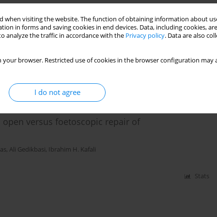
superior to those from a Macintosh size 0 blade in
 when visiting the website. The function of obtaining information about use
tion in forms and saving cookies in end devices. Data, including cookies, are
o analyze the traffic in accordance with the
Privacy policy
. Data are also co
al T. Saracoglu
 your browser. Restricted use of cookies in the browser configuration may a
Stats
I do not agree
open versus foetoscopic repair of
tas
,
Ali Gedikbasi
,
Ibrahim H. Kafali
Stats