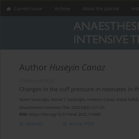
Current issue
Archive
About the Journal
Ins
Author
Huseyin Canaz
ORIGINAL ARTICLE
Changes in the cuff pressure in neonates in t
Ayten Saracoglu
,
Kemal T. Saracoglu
,
Huseyin Canaz
,
Haluk Kafali
Anaesthesiol Intensive Ther 2022;54(2):127-131
DOI
:
https://doi.org/10.5114/ait.2022.114485
Abstract
Article
(PDF)