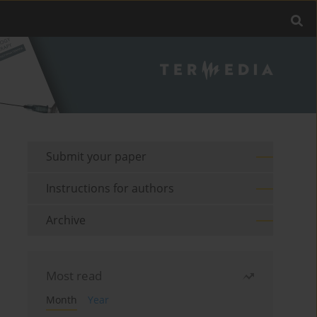
Submit your paper
Instructions for authors
Archive
Most read
Month
Year