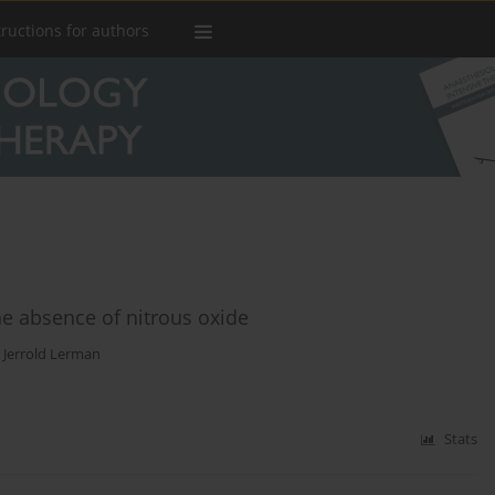
tructions for authors
he absence of nitrous oxide
,
Jerrold Lerman
Stats