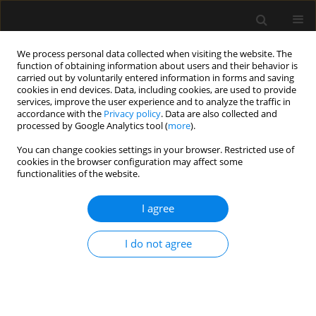
We process personal data collected when visiting the website. The
function of obtaining information about users and their behavior is
carried out by voluntarily entered information in forms and saving
cookies in end devices. Data, including cookies, are used to provide
Author
Gagan Preet Singh
services, improve the user experience and to analyze the traffic in
accordance with the
Privacy policy
. Data are also collected and
processed by Google Analytics tool (
more
).
ORIGINAL ARTICLE
You can change cookies settings in your browser. Restricted use of
cookies in the browser configuration may affect some
The efficacy of ultrasound-guided triple nerve
functionalities of the website.
block (ilioinguinal, iliohypogastric, and
genitofemoral) versus unilateral subarachnoid
I agree
block for inguinal hernia surgery in adults: a
randomized controlled trial
I do not agree
Gagan Preet Singh
,
Gaurav Kuthiala
,
Anupam Shrivastava
,
Deepika
Gupta
,
Ritul Mehta
Anaesthesiol Intensive Ther 2023;55(5):342-348
DOI
:
https://doi.org/10.5114/ait.2023.134277