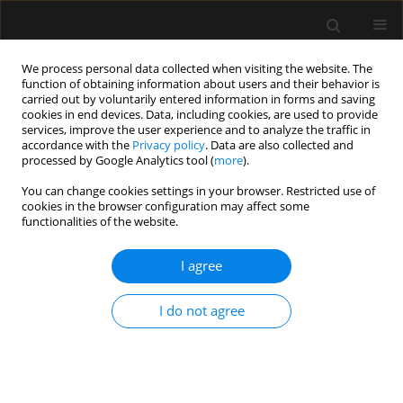
We process personal data collected when visiting the website. The
function of obtaining information about users and their behavior is
carried out by voluntarily entered information in forms and saving
cookies in end devices. Data, including cookies, are used to provide
Author
Florian Piekarski
services, improve the user experience and to analyze the traffic in
accordance with the
Privacy policy
. Data are also collected and
processed by Google Analytics tool (
more
).
LETTER TO EDITOR
You can change cookies settings in your browser. Restricted use of
Airway management in a prehospital setting
cookies in the browser configuration may affect some
during the SARS-CoV-2 pandemic
functionalities of the website.
Florian Piekarski
,
Benjamin Friedrichson
,
Vanessa Neef
,
Kai
I agree
Zacharowski
,
Florian J. Raimann
Anaesthesiol Intensive Ther 2020;52(4):341-343
DOI
:
https://doi.org/10.5114/ait.2020.100536
I do not agree
Stats
Article
(PDF)