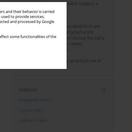
Anesthesia for robot-assisted surgery: a
review
rs and their behavior is carried
 used to provide services,
Persistent inflammation,
llected and processed by Google
immunosuppression, and catabolism are
associated with impaired lymphocytic
ffect some functionalities of the
mitochondrial metabolism during the early
phase of sepsis. A single-center,
prospective cohort study
Transcranial sonography: practical use in
the intensive care unit
Indexes
Keywords index
Topics index
Authors index