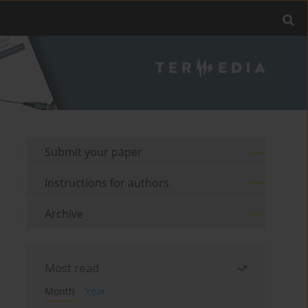
Submit your paper
Instructions for authors
Archive
Most read
Month
Year