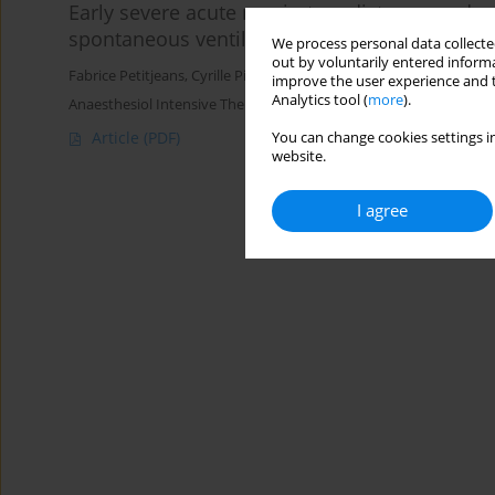
Early severe acute respiratory distress syndro
spontaneous ventilation?
We process personal data collected
out by voluntarily entered informa
Fabrice Petitjeans
,
Cyrille Pichot
,
Marco Ghignone
,
Luc Quintin
improve the user experience and t
Analytics tool (
more
).
Anaesthesiol Intensive Ther 2016;48(5)
Article
(PDF)
You can change cookies settings in
website.
I agree