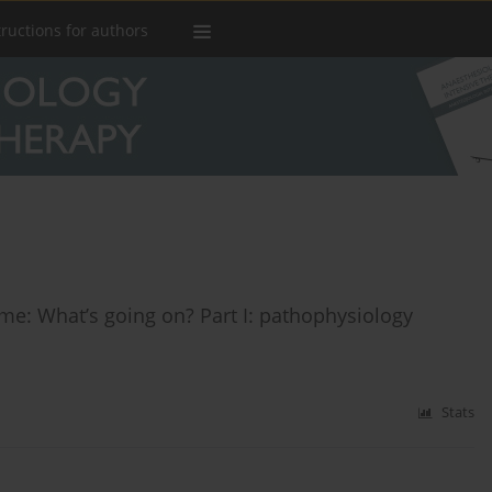
tructions for authors
ome: What’s going on? Part I: pathophysiology
Stats