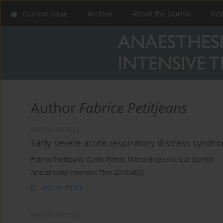
Current issue
Archive
About the Journal
Ins
Author
Fabrice Petitjeans
REVIEW ARTICLE
Early severe acute respiratory distress syndr
Fabrice Petitjeans
,
Cyrille Pichot
,
Marco Ghignone
,
Luc Quintin
Anaesthesiol Intensive Ther 2016;48(5)
Article
(PDF)
REVIEW ARTICLE