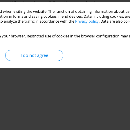
me: What’s going on? Part II: controlled vs.
 when visiting the website. The function of obtaining information about use
tion in forms and saving cookies in end devices. Data, including cookies, are
o analyze the traffic in accordance with the
Privacy policy
. Data are also co
Stats
 your browser. Restricted use of cookies in the browser configuration may a
I do not agree