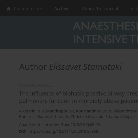
Current issue
Archive
About the Journal
Ins
Author
Elissavet Stamataki
ORIGINAL ARTICLE
The influence of biphasic positive airway pre
pulmonary function in morbidly obese patients
Aikaterini N. Alexandropoulou
,
Konstantinos Louis
,
Alexandros 
Roussos
,
Manos Alchanatis
,
Christina Gratziou
,
Emanouil Vagiaki
Anaesthesiol Intensive Ther 2019;51(2):88-95
DOI
:
https://doi.org/10.5114/ait.2019.85868