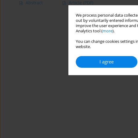
Abstract
Article
(PDF)
We process personal data collected
out by voluntarily entered informa
improve the user experience and t
Analytics tool (
more
).
You can change cookies settings in
website.
I agree