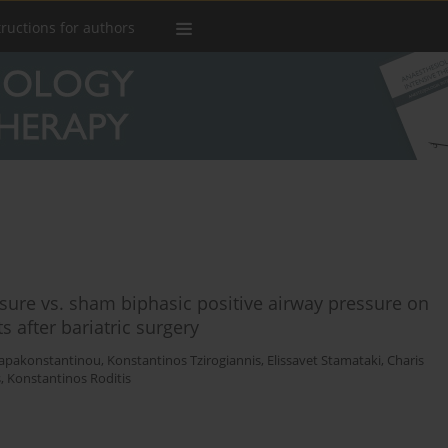
tructions for authors
ssure vs. sham biphasic positive airway pressure on
 after bariatric surgery
Papakonstantinou
,
Konstantinos Tzirogiannis
,
Elissavet Stamataki
,
Charis
s
,
Konstantinos Roditis