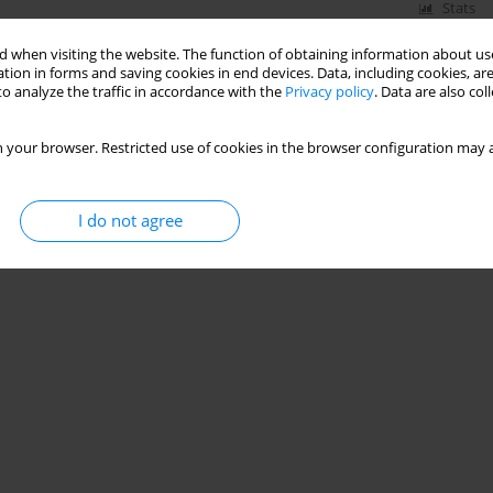
Stats
 when visiting the website. The function of obtaining information about use
tion in forms and saving cookies in end devices. Data, including cookies, are
o analyze the traffic in accordance with the
Privacy policy
. Data are also co
 your browser. Restricted use of cookies in the browser configuration may a
I do not agree