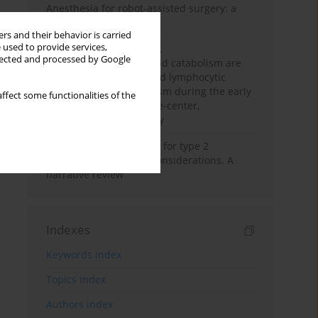
Anesthesia for robot-assisted surgery: a
review
rs and their behavior is carried
 used to provide services,
Persistent inflammation,
llected and processed by Google
immunosuppression, and catabolism are
associated with impaired lymphocytic
mitochondrial metabolism during the early
ffect some functionalities of the
phase of sepsis. A single-center,
prospective cohort study
New therapeutic agents for type 2
diabetes: anaesthetic considerations. A
narrative review
Indexes
Keywords index
Topics index
Authors index