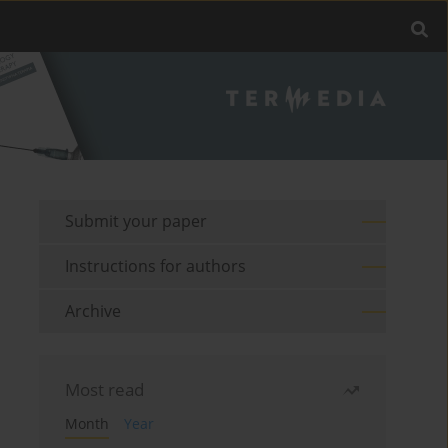
Submit your paper
Instructions for authors
Archive
Most read
Month
Year