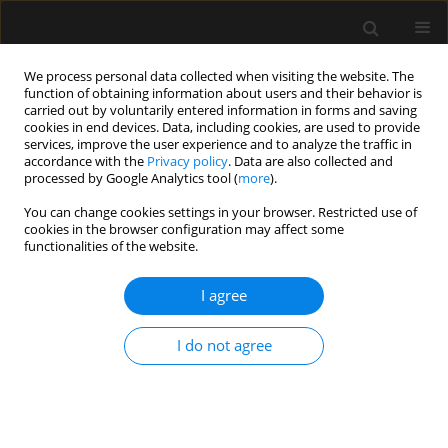
We process personal data collected when visiting the website. The
function of obtaining information about users and their behavior is
carried out by voluntarily entered information in forms and saving
cookies in end devices. Data, including cookies, are used to provide
Author
Daniel Naftalovich
services, improve the user experience and to analyze the traffic in
accordance with the
Privacy policy
. Data are also collected and
processed by Google Analytics tool (
more
).
LETTER TO EDITOR
You can change cookies settings in your browser. Restricted use of
Human life cost in anaesthesiology cost-benefit
cookies in the browser configuration may affect some
decisions
functionalities of the website.
Rotem Naftalovich
,
Andrew J. Iskander
,
Daniel Naftalovich
,
Jean D. Eloy
,
I agree
Patrick J. Discepola
,
George L. Tewfik
,
Faraz Chaudhry
,
Daniel
Rodriguez-Correa
Anaesthesiol Intensive Ther 2021;53(3):284-285
I do not agree
DOI
:
https://doi.org/10.5114/ait.2021.104148
Stats
Abstract
Article
(PDF)