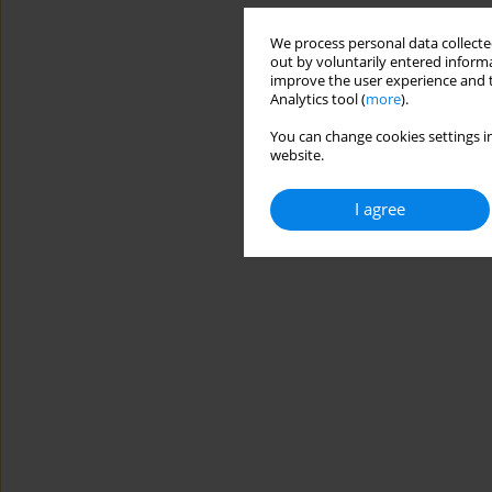
We process personal data collected
out by voluntarily entered informa
improve the user experience and t
Analytics tool (
more
).
You can change cookies settings in
website.
I agree