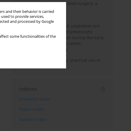
Anesthesia for robot-assisted surgery: a
review
rs and their behavior is carried
 used to provide services,
Persistent inflammation,
llected and processed by Google
immunosuppression, and catabolism are
associated with impaired lymphocytic
ffect some functionalities of the
mitochondrial metabolism during the early
phase of sepsis. A single-center,
prospective cohort study
Transcranial sonography: practical use in
the intensive care unit
Indexes
Keywords index
Topics index
Authors index