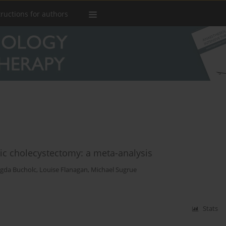
tructions for authors
ic cholecystectomy: a meta-analysis
gda Bucholc
,
Louise Flanagan
,
Michael Sugrue
Stats