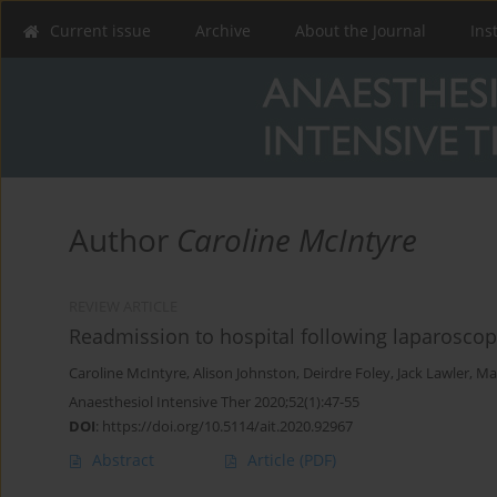
Current issue
Archive
About the Journal
Ins
Author
Caroline McIntyre
REVIEW ARTICLE
Readmission to hospital following laparoscop
Caroline McIntyre
,
Alison Johnston
,
Deirdre Foley
,
Jack Lawler
,
Ma
Anaesthesiol Intensive Ther 2020;52(1):47-55
DOI
:
https://doi.org/10.5114/ait.2020.92967
Abstract
Article
(PDF)