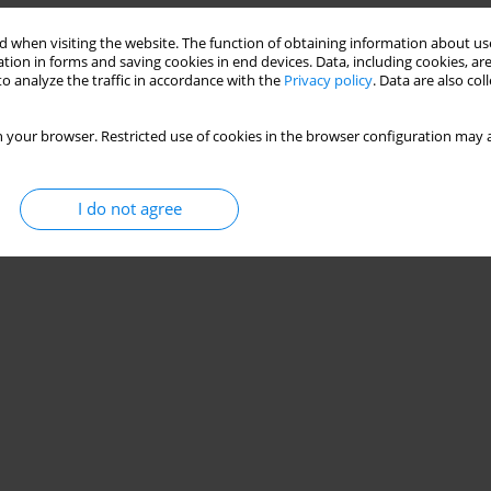
 when visiting the website. The function of obtaining information about use
tion in forms and saving cookies in end devices. Data, including cookies, are
o analyze the traffic in accordance with the
Privacy policy
. Data are also co
 your browser. Restricted use of cookies in the browser configuration may a
I do not agree