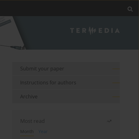
Submit your paper
Instructions for authors
Archive
Most read
Month
Year