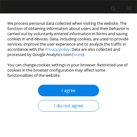
We process personal data collected when visiting the website. The
function of obtaining information about users and their behavior is
carried out by voluntarily entered information in forms and saving
cookies in end devices. Data, including cookies, are used to provide
Author
Ayse Turan
services, improve the user experience and to analyze the traffic in
accordance with the
Privacy policy
. Data are also collected and
processed by Google Analytics tool (
more
).
ORIGINAL ARTICLE
You can change cookies settings in your browser. Restricted use of
cookies in the browser configuration may affect some
Determining airway complications during
functionalities of the website.
anaesthesia induction: a prospective,
observational, cross-sectional clinical study
I agree
Mehmet Yilmaz
,
Ayse Zeynep Turan
,
Ayten Saracoglu
,
Tahsin Simsek
,
Kemal Tolga Saracoglu
I do not agree
Anaesthesiol Intensive Ther 2020;52(3):197-205
DOI
:
https://doi.org/10.5114/ait.2020.97580
Stats
Abstract
Article
(PDF)