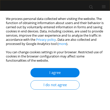
We process personal data collected when visiting the website. The
function of obtaining information about users and their behavior is
carried out by voluntarily entered information in forms and saving
cookies in end devices. Data, including cookies, are used to provide
Author
Artur Bekała
services, improve the user experience and to analyze the traffic in
accordance with the
Privacy policy
. Data are also collected and
processed by Google Analytics tool (
more
).
ORIGINAL ARTICLE
You can change cookies settings in your browser. Restricted use of
Is general anesthesia neuroinjury-
cookies in the browser configuration may affect some
free and safe for gynecological
functionalities of the website.
patients’ cognition? A comparison of two typical
anesthesia schemes based on propofol and
I agree
sevoflurane
I do not agree
Włodzimierz Płotek
,
Artur Bekała
,
Jadwiga Łuczak-Wawrzyniak
,
Katarzyna Dudzińska-Rapczewska
,
Małgorzata Gasińska-Błotniak
,
Marcin Cybulski
,
Agnieszka Kubik-Komar
,
Elżbieta Kubera
,
Maciej
Wilczak
,
Wojciech Dąbrowski
Anaesthesiol Intensive Ther 2025;57(1):205-214