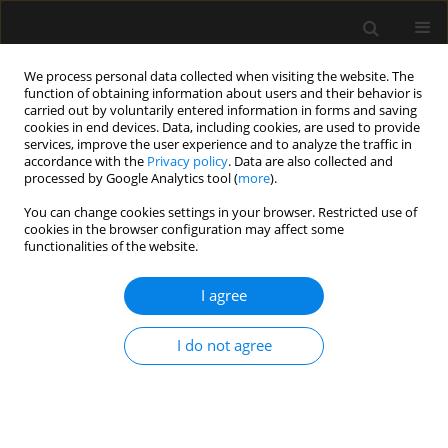
We process personal data collected when visiting the website. The
function of obtaining information about users and their behavior is
carried out by voluntarily entered information in forms and saving
cookies in end devices. Data, including cookies, are used to provide
Author
Ali Ramouz
services, improve the user experience and to analyze the traffic in
accordance with the
Privacy policy
. Data are also collected and
processed by Google Analytics tool (
more
).
REVIEW ARTICLE
You can change cookies settings in your browser. Restricted use of
cookies in the browser configuration may affect some
Diaphragm ultrasound to predict weaning
functionalities of the website.
outcome: systematic review and meta-analysis
I agree
Ata Mahmoodpoor
,
Shahnaz Fouladi
,
Ali Ramouz
,
Kamran Shadvar
,
Zohreh Ostadi
,
Hassan Soleimanpour
Anaesthesiol Intensive Ther 2022;54(2):164-174
I do not agree
DOI
:
https://doi.org/10.5114/ait.2022.117273
Stats
Abstract
Article
(PDF)