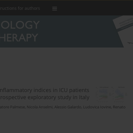
tructions for authors
nflammatory indices in ICU patients
ospective exploratory study in Italy
vatore Palmese
,
Nicola Anselmi
,
Alessio Galardo
,
Ludovica Iovine
,
Renato