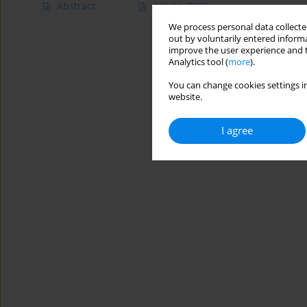
Abstract
Article
(PDF)
We process personal data collected
out by voluntarily entered informa
improve the user experience and t
Analytics tool (
more
).
You can change cookies settings in
website.
I agree