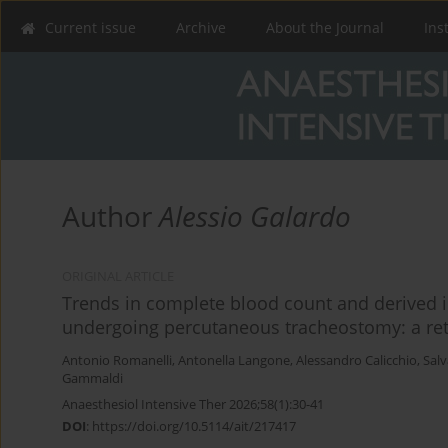
Current issue
Archive
About the Journal
Ins
Author
Alessio Galardo
ORIGINAL ARTICLE
Trends in complete blood count and derived i
undergoing percutaneous tracheostomy: a retr
Antonio Romanelli
,
Antonella Langone
,
Alessandro Calicchio
,
Sal
Gammaldi
Anaesthesiol Intensive Ther 2026;58(1):30-41
DOI
:
https://doi.org/10.5114/ait/217417