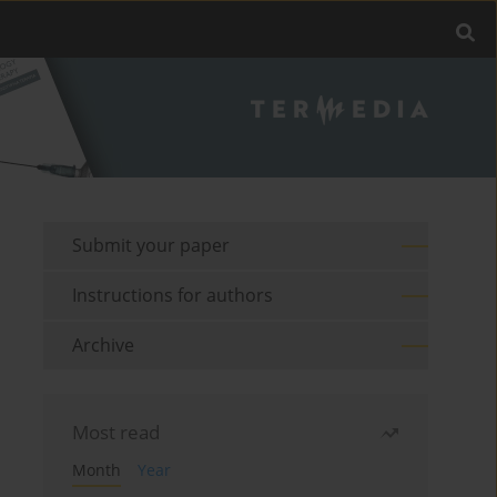
Submit your paper
Instructions for authors
Archive
Most read
Month
Year