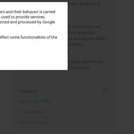
Anesthesia for robot-assisted surgery: a
review
rs and their behavior is carried
 used to provide services,
Persistent inflammation,
llected and processed by Google
immunosuppression, and catabolism are
associated with impaired lymphocytic
ffect some functionalities of the
mitochondrial metabolism during the early
phase of sepsis. A single-center,
prospective cohort study
Cardiovascular effects of intra-abdominal
hypertension: current perspectives
Indexes
Keywords index
Topics index
Authors index