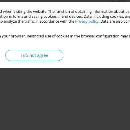
Stats
 when visiting the website. The function of obtaining information about use
tion in forms and saving cookies in end devices. Data, including cookies, are
o analyze the traffic in accordance with the
Privacy policy
. Data are also co
 your browser. Restricted use of cookies in the browser configuration may a
I do not agree