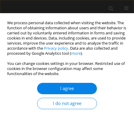
We process personal data collected when visiting the website. The
function of obtaining information about users and their behavior is
carried out by voluntarily entered information in forms and saving
cookies in end devices. Data, including cookies, are used to provide
Keyword
low opioid anesthesia
services, improve the user experience and to analyze the traffic in
accordance with the
Privacy policy
. Data are also collected and
processed by Google Analytics tool (
more
).
ORIGINAL ARTICLE
You can change cookies settings in your browser. Restricted use of
cookies in the browser configuration may affect some
Assessment of feasibility of opioid-free
functionalities of the website.
anesthesia combined with preoperative thoracic
paravertebral block and postoperative
I agree
intravenous patient-controlled analgesia
oxycodone with non-opioid analgesics in the
I do not agree
perioperative anesthetic management for video-
assisted thoracic surgery
Maja Magdalena Copik
,
Dominika Sadowska
,
Jacek Smereka
,
Damian
Czyzewski
,
Hanna Dorota Misiołek
,
Szymon Białka