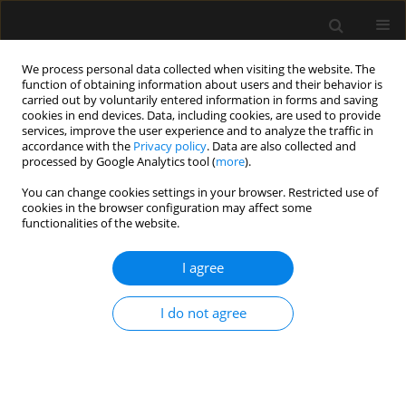
We process personal data collected when visiting the website. The
function of obtaining information about users and their behavior is
carried out by voluntarily entered information in forms and saving
cookies in end devices. Data, including cookies, are used to provide
Keyword
gastrointestinal injury
services, improve the user experience and to analyze the traffic in
accordance with the
Privacy policy
. Data are also collected and
processed by Google Analytics tool (
more
).
REVIEW ARTICLE
You can change cookies settings in your browser. Restricted use of
cookies in the browser configuration may affect some
Citrulline and intestinal fatty acid-binding protein
functionalities of the website.
as biomarkers for gastrointestinal dysfunction in
the critically ill
I agree
Annika Reintam Blaser
,
Martin Padar
,
Jonathan Tang
,
John Dutton
,
Alastair Forbes
I do not agree
Anaesthesiol Intensive Ther 2019;51(3):230-239
DOI
:
https://doi.org/10.5114/ait.2019.86049
Stats
Abstract
Article
(PDF)