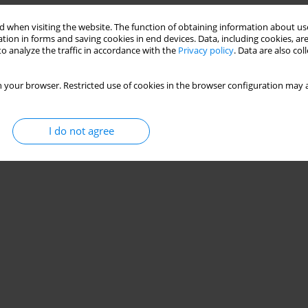
Stats
 when visiting the website. The function of obtaining information about use
tion in forms and saving cookies in end devices. Data, including cookies, are
o analyze the traffic in accordance with the
Privacy policy
. Data are also co
 your browser. Restricted use of cookies in the browser configuration may a
I do not agree