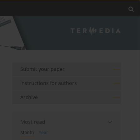
Submit your paper
Instructions for authors
Archive
Most read
Month
Year