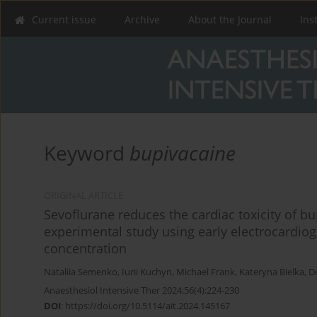
Current issue
Archive
About the Journal
Ins
Keyword
bupivacaine
ORIGINAL ARTICLE
Sevoflurane reduces the cardiac toxicity of b
experimental study using early electrocardi
concentration
Nataliia Semenko
,
Iurii Kuchyn
,
Michael Frank
,
Kateryna Bielka
,
D
Anaesthesiol Intensive Ther 2024;56(4):224-230
DOI
:
https://doi.org/10.5114/ait.2024.145167