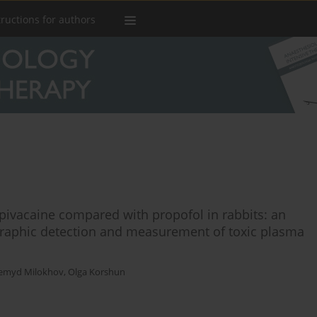
tructions for authors
upivacaine compared with propofol in rabbits: an
ographic detection and measurement of toxic plasma
emyd Milokhov
,
Olga Korshun