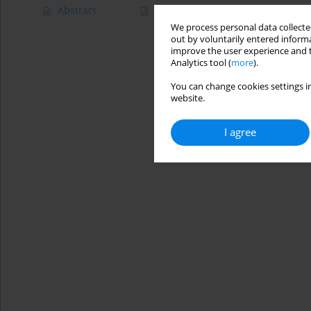
Abstract
Article
(PDF)
We process personal data collected
out by voluntarily entered informa
improve the user experience and t
Analytics tool (
more
).
You can change cookies settings in
website.
I agree