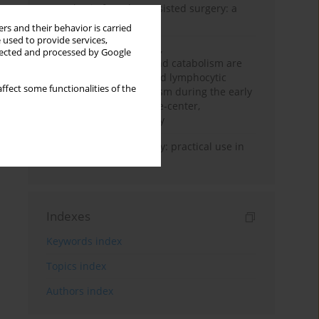
Anesthesia for robot-assisted surgery: a
review
rs and their behavior is carried
 used to provide services,
Persistent inflammation,
llected and processed by Google
immunosuppression, and catabolism are
associated with impaired lymphocytic
ffect some functionalities of the
mitochondrial metabolism during the early
phase of sepsis. A single-center,
prospective cohort study
Transcranial sonography: practical use in
the intensive care unit
Indexes
Keywords index
Topics index
Authors index