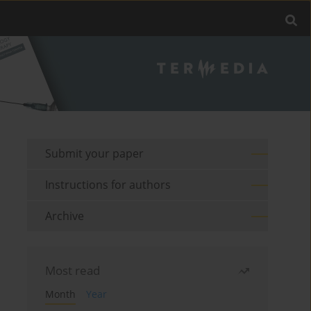
Submit your paper
Instructions for authors
Archive
Most read
Month
Year