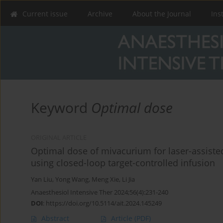
Current issue
Archive
About the Journal
Ins
Keyword
Optimal dose
ORIGINAL ARTICLE
Optimal dose of mivacurium for laser-assiste
using closed-loop target-controlled infusion
Yan Liu
,
Yong Wang
,
Meng Xie
,
Li Jia
Anaesthesiol Intensive Ther 2024;56(4):231-240
DOI
:
https://doi.org/10.5114/ait.2024.145249
Abstract
Article
(PDF)