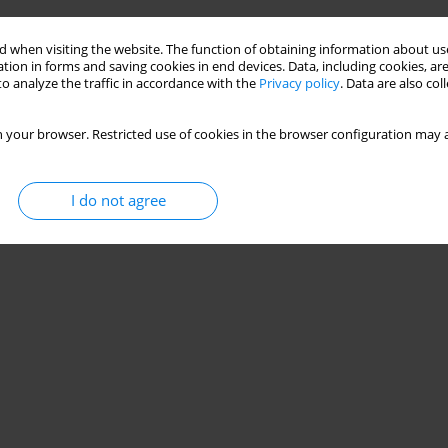
 when visiting the website. The function of obtaining information about use
tion in forms and saving cookies in end devices. Data, including cookies, are
o analyze the traffic in accordance with the
Privacy policy
. Data are also co
 your browser. Restricted use of cookies in the browser configuration may a
I do not agree