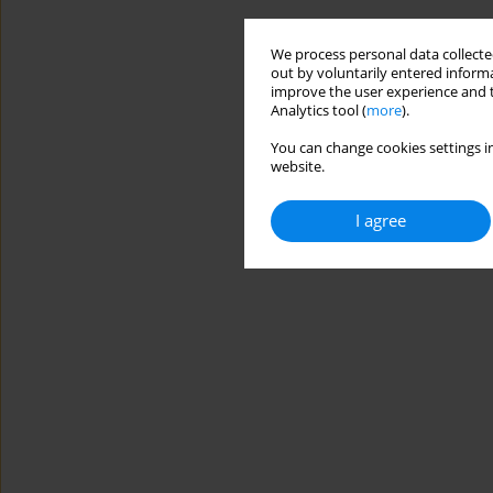
We process personal data collected
out by voluntarily entered informa
improve the user experience and t
Analytics tool (
more
).
You can change cookies settings in
website.
I agree