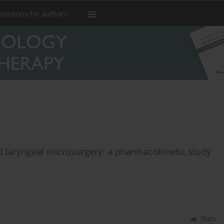
tructions for authors
d laryngeal microsurgery: a pharmacokinetic study
Stats