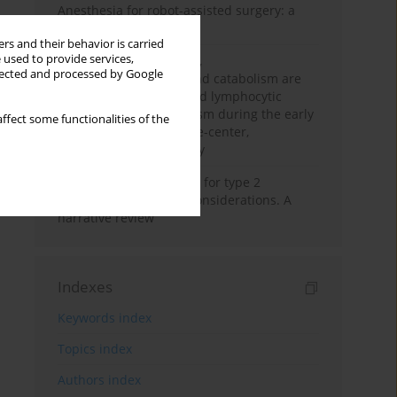
Anesthesia for robot-assisted surgery: a
review
rs and their behavior is carried
 used to provide services,
Persistent inflammation,
llected and processed by Google
immunosuppression, and catabolism are
associated with impaired lymphocytic
mitochondrial metabolism during the early
ffect some functionalities of the
phase of sepsis. A single-center,
prospective cohort study
New therapeutic agents for type 2
diabetes: anaesthetic considerations. A
narrative review
Indexes
Keywords index
Topics index
Authors index