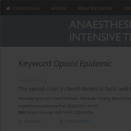
Current issue
Archive
About the Journal
Ins
Keyword
Opioid Epidemic
REVIEW ARTICLE
The opioid crisis in North America: facts and 
Kennedy Ayoo
,
John Sami Mikhaeil
,
Alexander Huang
,
Marcin Wą
Anaesthesiol Intensive Ther 2020;52(2):139-147
DOI
:
https://doi.org/10.5114/ait.2020.94756
Abstract
Article
(PDF)