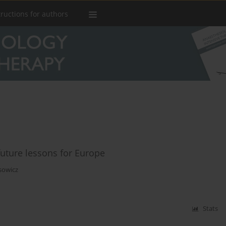
tructions for authors
future lessons for Europe
sowicz
Stats