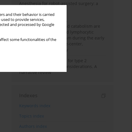
Anesthesia for robot-assisted surgery: a
review
rs and their behavior is carried
 used to provide services,
Persistent inflammation,
llected and processed by Google
immunosuppression, and catabolism are
associated with impaired lymphocytic
mitochondrial metabolism during the early
ffect some functionalities of the
phase of sepsis. A single-center,
prospective cohort study
New therapeutic agents for type 2
diabetes: anaesthetic considerations. A
narrative review
Indexes
Keywords index
Topics index
Authors index