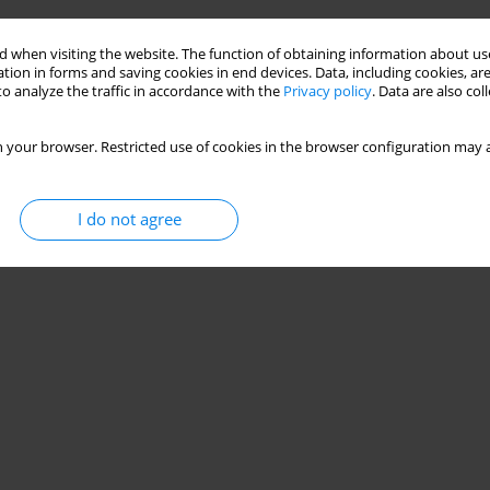
 when visiting the website. The function of obtaining information about use
tion in forms and saving cookies in end devices. Data, including cookies, are
o analyze the traffic in accordance with the
Privacy policy
. Data are also co
 your browser. Restricted use of cookies in the browser configuration may a
I do not agree