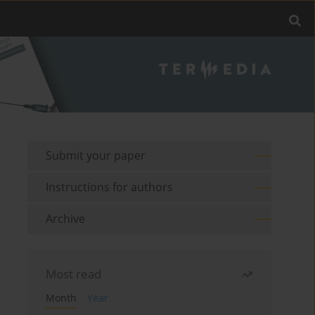
Submit your paper
Instructions for authors
Archive
Most read
Month
Year