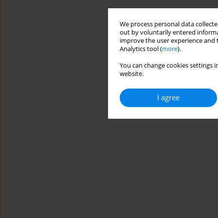
We process personal data collected
out by voluntarily entered informa
improve the user experience and t
Analytics tool (
more
).
You can change cookies settings in
website.
I agree