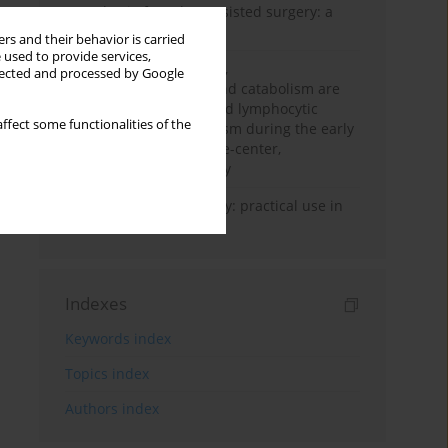
Anesthesia for robot-assisted surgery: a
review
rs and their behavior is carried
 used to provide services,
Persistent inflammation,
llected and processed by Google
immunosuppression, and catabolism are
associated with impaired lymphocytic
ffect some functionalities of the
mitochondrial metabolism during the early
phase of sepsis. A single-center,
prospective cohort study
Transcranial sonography: practical use in
the intensive care unit
Indexes
Keywords index
Topics index
Authors index