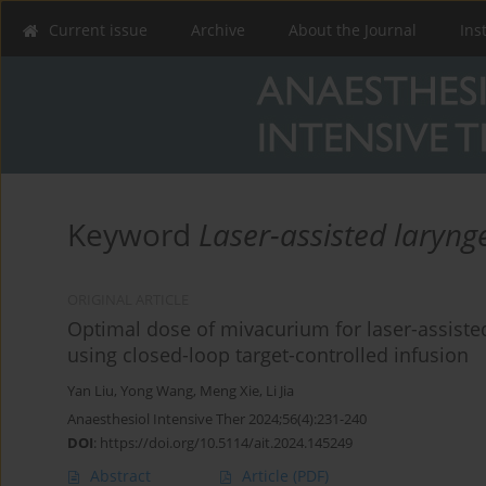
Current issue
Archive
About the Journal
Ins
Keyword
Laser-assisted laryng
ORIGINAL ARTICLE
Optimal dose of mivacurium for laser-assiste
using closed-loop target-controlled infusion
Yan Liu
,
Yong Wang
,
Meng Xie
,
Li Jia
Anaesthesiol Intensive Ther 2024;56(4):231-240
DOI
:
https://doi.org/10.5114/ait.2024.145249
Abstract
Article
(PDF)