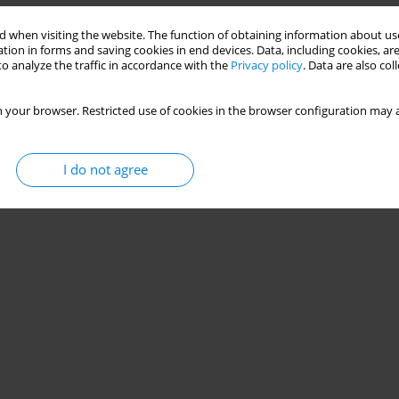
 when visiting the website. The function of obtaining information about use
tion in forms and saving cookies in end devices. Data, including cookies, are
o analyze the traffic in accordance with the
Privacy policy
. Data are also co
 your browser. Restricted use of cookies in the browser configuration may a
I do not agree