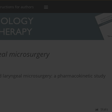
tructions for authors
eal microsurgery
d laryngeal microsurgery: a pharmacokinetic study
Stats