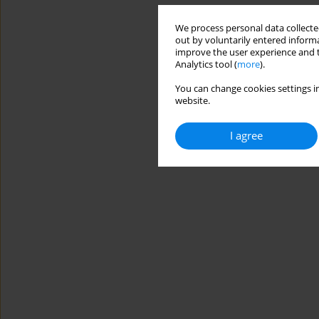
We process personal data collected
out by voluntarily entered informa
improve the user experience and t
Analytics tool (
more
).
You can change cookies settings in
website.
I agree