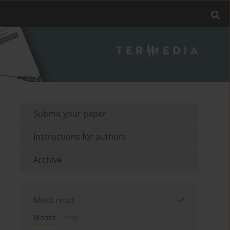
Submit your paper
Instructions for authors
Archive
Most read
Month
Year