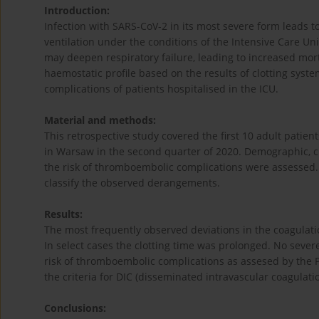
Introduction:
Infection with SARS-CoV-2 in its most severe form leads 
ventilation under the conditions of the Intensive Care Un
may deepen respiratory failure, leading to increased mort
haemostatic profile based on the results of clotting sy
complications of patients hospitalised in the ICU.
Material and methods:
This retrospective study covered the first 10 adult patient
in Warsaw in the second quarter of 2020. Demographic, c
the risk of thromboembolic complications were assessed.
classify the observed derangements.
Results:
The most frequently observed deviations in the coagulat
In select cases the clotting time was prolonged. No seve
risk of thromboembolic complications as assesed by the 
the criteria for DIC (disseminated intravascular coagulat
Conclusions: