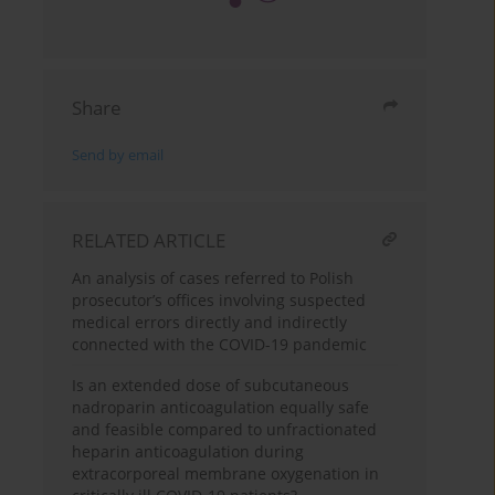
Share
Send by email
RELATED ARTICLE
An analysis of cases referred to Polish
prosecutor’s offices involving suspected
medical errors directly and indirectly
connected with the COVID-19 pandemic
Is an extended dose of subcutaneous
nadroparin anticoagulation equally safe
and feasible compared to unfractionated
heparin anticoagulation during
extracorporeal membrane oxygenation in