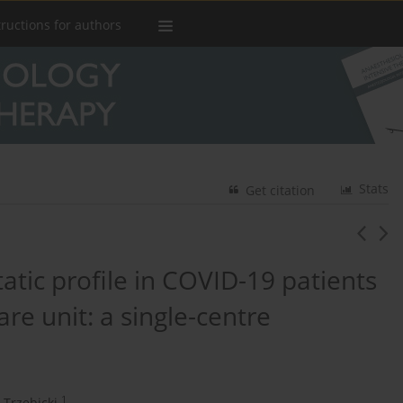
tructions for authors
Stats
Get citation
atic profile in COVID-19 patients
are unit: a single-centre
1
 Trzebicki