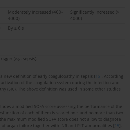
Moderately increased (400–
Significantly increased (>
4000)
4000)
<
By ≥ 6 s
rigger (e.g. sepsis).
a new definition of early coagulopathy in sepsis [
15
]. According
 activation of the coagulation system during the infection and
thy (SIC). The above definition was used in some other studies
includes a modified SOFA score assessing the performance of the
dysfunction of each of them is scored one, and no more than two
, the maximum modified SOFA score does not allow to diagnose
e of organ failure together with INR and PLT abnormalities [
15
].