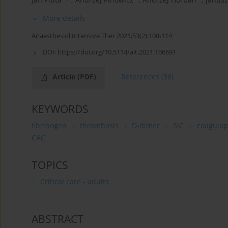
More details
Anaesthesiol Intensive Ther 2021;53(2):108-114
DOI:
https://doi.org/10.5114/ait.2021.106691
Article
(PDF)
References
(36)
KEYWORDS
fibrinogen
thrombosis
D-dimer
SIC
coagulop
CAC
TOPICS
Critical care - adults
ABSTRACT