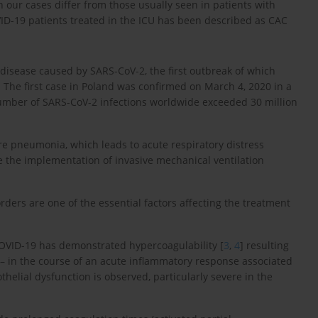
our cases differ from those usually seen in patients with
ID-19 patients treated in the ICU has been described as CAC
 disease caused by SARS-CoV-2, the first outbreak of which
The first case in Poland was confirmed on March 4, 2020 in a
umber of SARS-CoV-2 infections worldwide exceeded 30 million
e pneumonia, which leads to acute respiratory distress
e the implementation of invasive mechanical ventilation
orders are one of the essential factors affecting the treatment
r COVID-19 has demonstrated hypercoagulability [
3
,
4
] resulting
m – in the course of an acute inflammatory response associated
helial dysfunction is observed, particularly severe in the