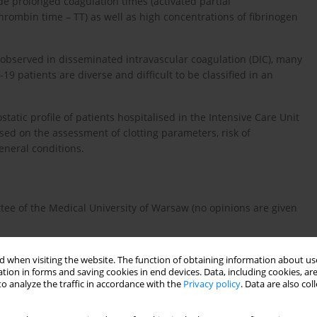
e prolonged coagulation times (activated partial
rombin time – TT) as well as high concentrations of fibrinogen
observed in disseminated intravascular coagulation (DIC), many
9 patients are diverse and difficult to be classified in an
tatic profile of patients hospitalised in the Intensive Care Unit
ased on the assessment of clotting parameters, risk of
eneral conditions.
ee of the Medical University of Warsaw (no opinions are given
ients hospitalized in the ICU of the HID in Warsaw in the second
 when visiting the website. The function of obtaining information about use
 due to respiratory failure associated with SARS-CoV-2 infection,
tion in forms and saving cookies in end devices. Data, including cookies, are
ent was excluded from the analysis as he died within the first
o analyze the traffic in accordance with the
Privacy policy
. Data are also co
s of the haemostatic system were unfeasible.