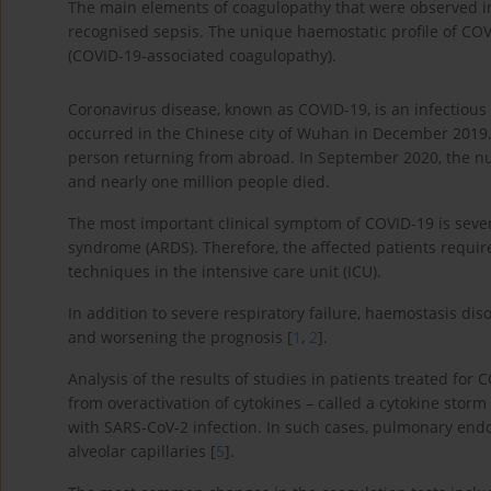
The main elements of coagulopathy that were observed in 
recognised sepsis. The unique haemostatic profile of COV
(COVID-19-associated coagulopathy).
Coronavirus disease, known as COVID-19, is an infectious
occurred in the Chinese city of Wuhan in December 2019. 
person returning from abroad. In September 2020, the n
and nearly one million people died.
The most important clinical symptom of COVID-19 is sever
syndrome (ARDS). Therefore, the affected patients requir
techniques in the intensive care unit (ICU).
In addition to severe respiratory failure, haemostasis dis
and worsening the prognosis [
1
,
2
].
Analysis of the results of studies in patients treated fo
from overactivation of cytokines – called a cytokine stor
with SARS-CoV-2 infection. In such cases, pulmonary endot
alveolar capillaries [
5
].