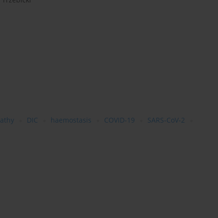
athy
DIC
haemostasis
COVID-19
SARS-CoV-2