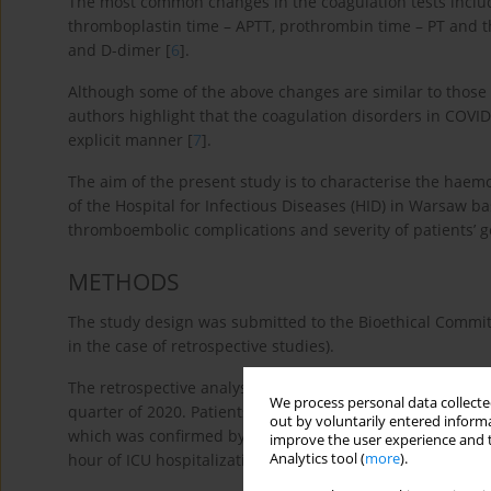
The most common changes in the coagulation tests includ
thromboplastin time – APTT, prothrombin time – PT and th
and D-dimer [
6
].
Although some of the above changes are similar to those 
authors highlight that the coagulation disorders in COVID-1
explicit manner [
7
].
The aim of the present study is to characterise the haemos
of the Hospital for Infectious Diseases (HID) in Warsaw b
thromboembolic complications and severity of patients’ g
METHODS
The study design was submitted to the Bioethical Committ
in the case of retrospective studies).
The retrospective analysis involved the first 10 adult pat
We process personal data collected
quarter of 2020. Patients were referred for ICU admission
out by voluntarily entered informa
which was confirmed by the real-time PCR assay. One pati
improve the user experience and t
Analytics tool (
more
).
hour of ICU hospitalization and the diagnostic procedure