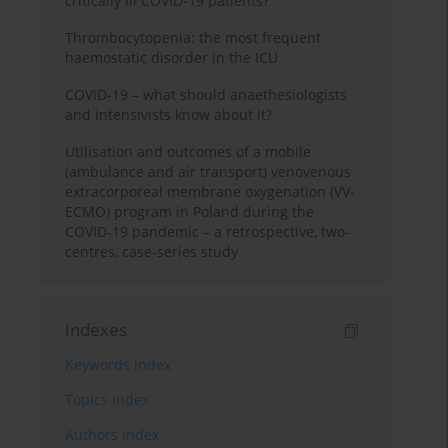
critically ill COVID-19 patients?
Thrombocytopenia: the most frequent
haemostatic disorder in the ICU
COVID-19 – what should anaethesiologists
and intensivists know about it?
Utilisation and outcomes of a mobile
(ambulance and air transport) venovenous
extracorporeal membrane oxygenation (VV-
ECMO) program in Poland during the
COVID-19 pandemic – a retrospective, two-
centres, case-series study
Indexes
Keywords index
Topics index
Authors index