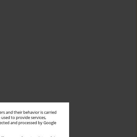
rs and their behavior is carried
 used to provide services,
llected and processed by Google