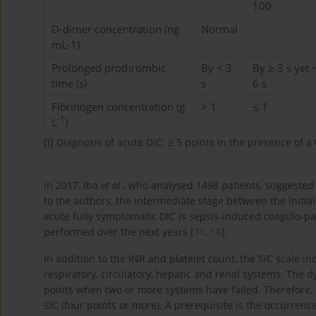
100
D-dimer concentration (ng
Normal
mL-1)
Prolonged prothrombic
By < 3
By ≥ 3 s yet 
time (s)
s
6 s
Fibrinogen concentration (g
> 1
≤ 1
-1
L
)
[i]
Diagnosis of acute DIC: ≥ 5 points in the presence of a t
In 2017, Iba
et al
., who analysed 1498 patients, suggested 
to the authors, the intermediate stage between the initial
acute fully symptomatic DIC is sepsis-induced coagulo-pa
performed over the next years [
11
,
16
].
In addition to the INR and platelet count, the SIC scale 
respiratory, circulatory, hepatic and renal systems. The 
points when two or more systems have failed. Therefore
SIC (four points or more). A prerequisite is the occurrenc