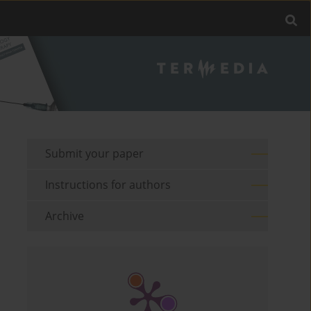
Submit your paper
Instructions for authors
Archive