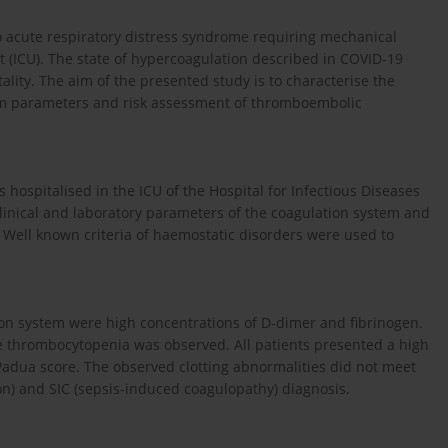
to acute respiratory distress syndrome requiring mechanical
it (ICU). The state of hypercoagulation described in COVID-19
ality. The aim of the presented study is to characterise the
stem parameters and risk assessment of thromboembolic
s hospitalised in the ICU of the Hospital for Infectious Diseases
linical and laboratory parameters of the coagulation system and
 Well known criteria of haemostatic disorders were used to
ion system were high concentrations of D-dimer and fibrinogen.
re thrombocytopenia was observed. All patients presented a high
Padua score. The observed clotting abnormalities did not meet
ion) and SIC (sepsis-induced coagulopathy) diagnosis.