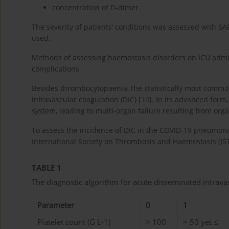
concentration of D-dimer.
The severity of patients’ conditions was assessed with SA
used.
Methods of assessing haemostasis disorders on ICU admi
complications
Besides thrombocytopaenia, the statistically most commo
intravascular coagulation (DIC) [
10
]. In its advanced form,
system, leading to multi-organ failure resulting from org
To assess the incidence of DIC in the COVID-19 pneumoni
International Society on Thrombosis and Haemostasis (IST
TABLE 1
The diagnostic algorithm for acute disseminated intrava
Parameter
0
1
Platelet count (G L-1)
> 100
> 50 yet ≤