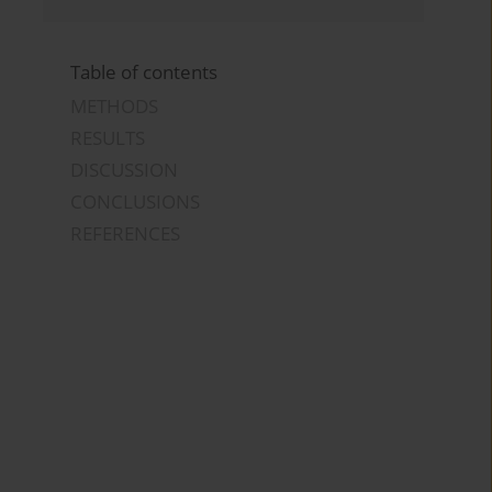
Table of contents
METHODS
RESULTS
DISCUSSION
CONCLUSIONS
REFERENCES