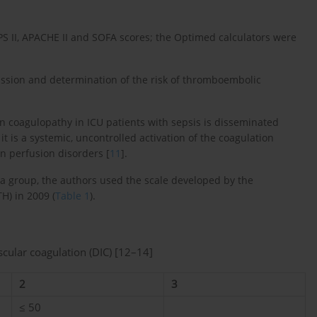
PS II, APACHE II and SOFA scores; the Optimed calculators were
ssion and determination of the risk of thromboembolic
n coagulopathy in ICU patients with sepsis is disseminated
 it is a systemic, uncontrolled activation of the coagulation
an perfusion disorders [
11
].
a group, the authors used the scale developed by the
H) in 2009 (
Table 1
).
scular coagulation (DIC) [12–14]
2
3
≤ 50