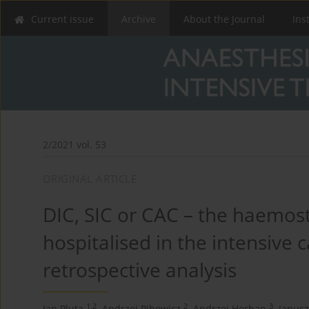
Current issue
Archive
About the Journal
Ins
2/2021 vol. 53
ORIGINAL ARTICLE
DIC, SIC or CAC – the haemost
hospitalised in the intensive c
retrospective analysis
1,2
2
3
Jan Pluta
,
Andrzej Pihowicz
,
Andrzej Horban
,
Janusz