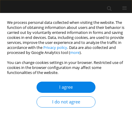
We process personal data collected when visiting the website. The
function of obtaining information about users and their behavior is
carried out by voluntarily entered information in forms and saving
cookies in end devices. Data, including cookies, are used to provide
2/2021 vol. 53
services, improve the user experience and to analyze the traffic in
accordance with the
Privacy policy
. Data are also collected and
processed by Google Analytics tool (
more
).
ORIGINAL ARTICLE
You can change cookies settings in your browser. Restricted use of
cookies in the browser configuration may affect some
Blood transfusion decisions
functionalities of the website.
cannot be based on
I agree
percutaneous haemoglobin
I do not agree
measurements
1
1
2
Angela Spronk
,
Renate de Jong
,
Seppe Koopman
,
1
1
Sanne Hoeks
,
Robert Jan Stolker