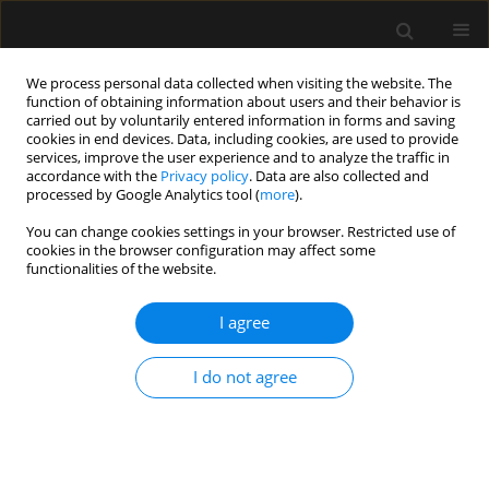
We process personal data collected when visiting the website. The
function of obtaining information about users and their behavior is
carried out by voluntarily entered information in forms and saving
cookies in end devices. Data, including cookies, are used to provide
Author
Zbigniew Pilecki
services, improve the user experience and to analyze the traffic in
accordance with the
Privacy policy
. Data are also collected and
processed by Google Analytics tool (
more
).
ORIGINAL ARTICLE
You can change cookies settings in your browser. Restricted use of
cookies in the browser configuration may affect some
Standards of perioperative management in total
functionalities of the website.
knee and hip arthroplasty procedures. A survey-
based study. Part I: Preoperative management
I agree
Izabela Pabjańczyk
,
Radosław Owczuk
,
Halina Kutaj-Wąsikowska
,
Jakub Fronczek
,
Krzysztof Węgrzyn
,
Monika Jasińska
,
Paweł Jarocki
,
I do not agree
Wojciech Mudyna
,
Agnieszka Mastalerz-Migas
,
Zbigniew Pilecki
,
Jarosław Czubak
,
Wojciech Józef Marczyński
,
Sebastian Nowak
,
Mirosław Czuczwar
,
Wojciech Szczeklik
Anaesthesiol Intensive Ther 2023;55(4):262-271
DOI
:
https://doi.org/10.5114/ait.2023.132832