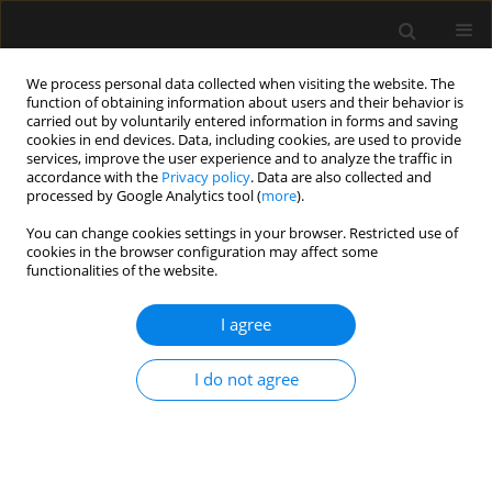
We process personal data collected when visiting the website. The
function of obtaining information about users and their behavior is
carried out by voluntarily entered information in forms and saving
cookies in end devices. Data, including cookies, are used to provide
Author
Seppe Koopman
services, improve the user experience and to analyze the traffic in
accordance with the
Privacy policy
. Data are also collected and
processed by Google Analytics tool (
more
).
ORIGINAL ARTICLE
You can change cookies settings in your browser. Restricted use of
cookies in the browser configuration may affect some
Blood transfusion decisions cannot be based on
functionalities of the website.
percutaneous haemoglobin measurements
I agree
Angela Spronk
,
Renate de Jong
,
Seppe Koopman
,
Sanne Hoeks
,
Robert
Jan Stolker
Anaesthesiol Intensive Ther 2021;53(2):103-107
I do not agree
DOI
:
https://doi.org/10.5114/ait.2021.105658
Stats
Abstract
Article
(PDF)