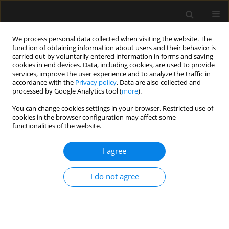
We process personal data collected when visiting the website. The
function of obtaining information about users and their behavior is
carried out by voluntarily entered information in forms and saving
cookies in end devices. Data, including cookies, are used to provide
Author
Revanth Kumar
services, improve the user experience and to analyze the traffic in
accordance with the
Privacy policy
. Data are also collected and
processed by Google Analytics tool (
more
).
ORIGINAL ARTICLE
You can change cookies settings in your browser. Restricted use of
cookies in the browser configuration may affect some
Effect of paratracheal pressure on
functionalities of the website.
the glottic view during direct
laryngoscopy: a randomized, double
I agree
blind, non-inferiority trial
Revanth Kumar
,
Prakash K. Dubey
,
Akhilesh War
I do not agree
Anaesthesiol Intensive Ther 2025;57(1):356-364
DOI
:
https://doi.org/10.5114/ait/213356
Stats
Abstract
Article
(PDF)