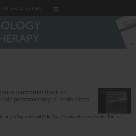
tructions for authors
uadratus lumborum block on
copic prostatectomy: a randomized
 Lonc
,
Jan Szpor
,
Michal Cicio
,
Olga Szkudlarek
,
Anna Kwinta
,
Tomasz