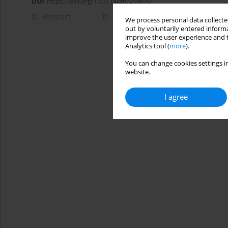
DOI
:
https://doi.org/10.5114/ait/210670
Abstract
Article
(PDF)
We process personal data collected
out by voluntarily entered informa
improve the user experience and t
Analytics tool (
more
).
You can change cookies settings in
website.
I agree