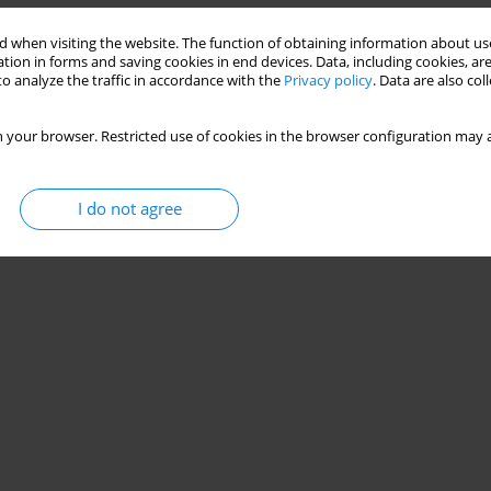
Stats
 when visiting the website. The function of obtaining information about use
tion in forms and saving cookies in end devices. Data, including cookies, are
o analyze the traffic in accordance with the
Privacy policy
. Data are also co
 your browser. Restricted use of cookies in the browser configuration may a
I do not agree