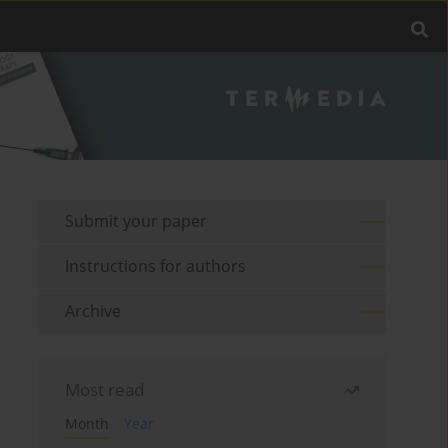
Submit your paper
Instructions for authors
Archive
Most read
Month
Year