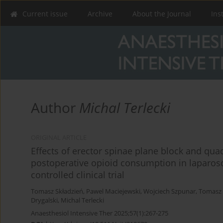
Current issue
Archive
About the Journal
Ins
Author
Michal Terlecki
ORIGINAL ARTICLE
Effects of erector spinae plane block and q
postoperative opioid consumption in laparos
controlled clinical trial
Tomasz Składzień
,
Pawel Maciejewski
,
Wojciech Szpunar
,
Tomasz
Drygalski
,
Michal Terlecki
Anaesthesiol Intensive Ther 2025;57(1):267-275