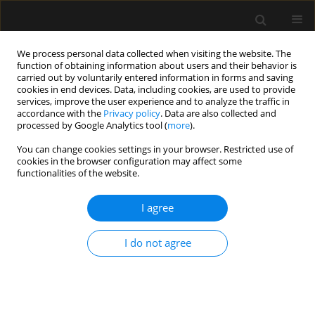
We process personal data collected when visiting the website. The
function of obtaining information about users and their behavior is
carried out by voluntarily entered information in forms and saving
cookies in end devices. Data, including cookies, are used to provide
Author
Marcin Czop
services, improve the user experience and to analyze the traffic in
accordance with the
Privacy policy
. Data are also collected and
processed by Google Analytics tool (
more
).
REVIEW ARTICLE
You can change cookies settings in your browser. Restricted use of
cookies in the browser configuration may affect some
The obesity paradox in murine sepsis
functionalities of the website.
models: a systematic review and
meta-analysis
I agree
Weronika Wasyluk
,
Marcin Czop
,
Martyna Wasyluk
,
Joanna Janisz-
Hezron
,
Agnieszka Zwolak
I do not agree
Anaesthesiol Intensive Ther 2025;57(1):182-194
DOI
:
https://doi.org/10.5114/ait/207612
Stats
Abstract
Article
(PDF)